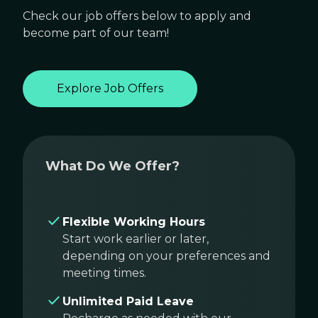
Check our job offers below to apply and
become part of our team!
Explore Job Offers
What Do We Offer?
Flexible Working Hours
Start work earlier or later,
depending on your preferences and
meeting times.
Unlimited Paid Leave