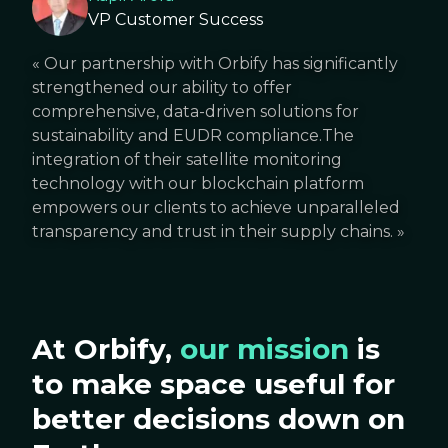
VP Customer Success
«
Our partnership with Orbify has significantly
strengthened our ability to offer
comprehensive, data-driven solutions for
sustainability and EUDR compliance.The
integration of their satellite monitoring
technology with our blockchain platform
empowers our clients to achieve unparalleled
transparency and trust in their supply chains.
»
At Orbify,
our mission
is
to make space useful for
better decisions down on