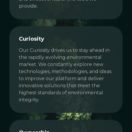
provide.
Curiosity
Our Curiosity drives us to stay ahead in
the rapidly evolving environmental
market. We constantly explore new
technologies, methodologies, and ideas
to improve our platform and deliver
innovative solutions that meet the
highest standards of environmental
integrity.