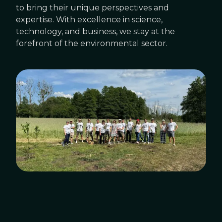
to bring their unique perspectives and
expertise. With excellence in science,
technology, and business, we stay at the
forefront of the environmental sector.