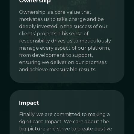
Ownership
Ownership is a core value that
motivates us to take charge and be
deeply invested in the success of our
clients’ projects. This sense of
responsibility drives us to meticulously
manage every aspect of our platform,
from development to support,
ensuring we deliver on our promises
and achieve measurable results.
Impact
Finally, we are committed to making a
significant Impact. We care about the
big picture and strive to create positive