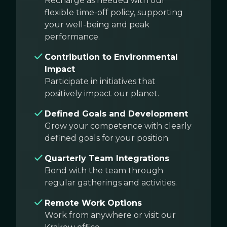
Recharge as needed with our
flexible time-off policy, supporting
your well-being and peak
performance.
Contribution to Environmental
Impact
Participate in initiatives that
positively impact our planet.
Defined Goals and Development
Grow your competence with clearly
defined goals for your position.
Quarterly Team Integrations
Bond with the team through
regular gatherings and activities.
Remote Work Options
Work from anywhere or visit our