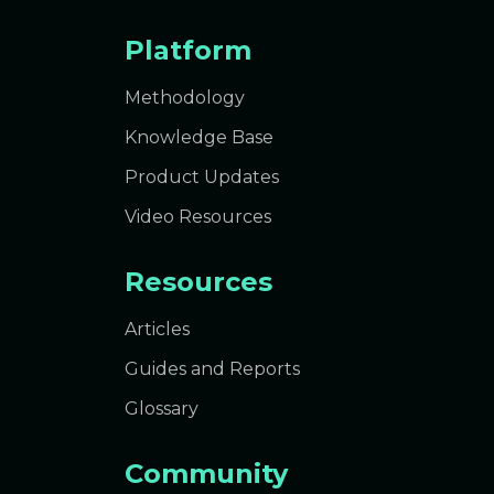
Platform
Methodology
Knowledge Base
Product Updates
Video Resources
Resources
Articles
Guides and Reports
Glossary
Community