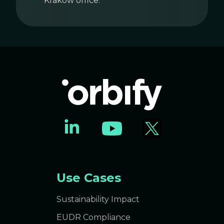
Krakow office.
Use Cases
Sustainability Impact
EUDR Compliance