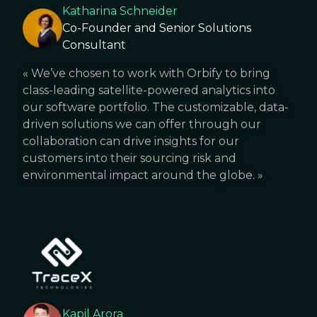
Katharina Schneider
Co-Founder and Senior Solutions
Consultant
«
We’ve chosen to work with Orbify to bring
class-leading satellite-powered analytics into
our software portfolio. The customizable, data-
driven solutions we can offer through our
collaboration can drive insights for our
customers into their sourcing risk and
environmental impact around the globe.
»
Kapil Arora