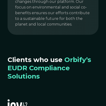
changes through our platform. Our
focus on environmental and social co-
benefits ensures our efforts contribute
to a sustainable future for both the
planet and local communities.
Clients who use
Orbify’s
EUDR Compliance
Solutions