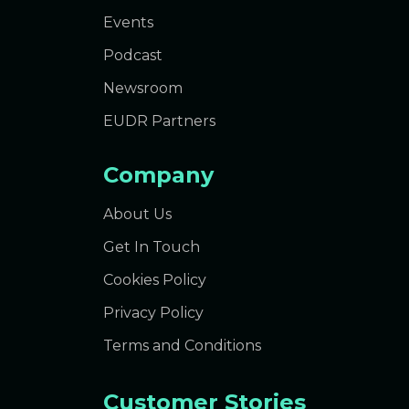
Events
Podcast
Newsroom
EUDR Partners
Company
About Us
Get In Touch
Cookies Policy
Privacy Policy
Terms and Conditions
Customer Stories