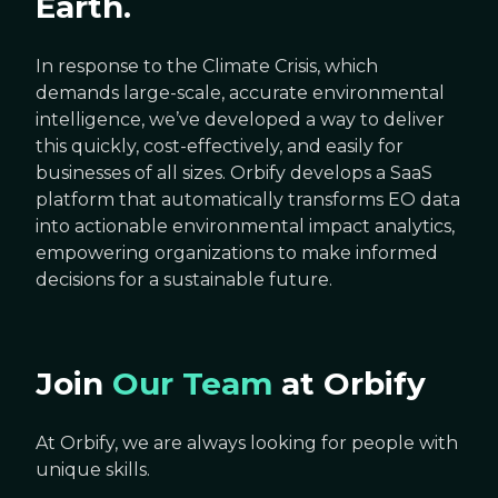
Earth.
In response to the Climate Crisis, which
demands large-scale, accurate environmental
intelligence, we’ve developed a way to deliver
this quickly, cost-effectively, and easily for
businesses of all sizes. Orbify develops a SaaS
platform that automatically transforms EO data
into actionable environmental impact analytics,
empowering organizations to make informed
decisions for a sustainable future.
Join
Our Team
at Orbify
At Orbify, we are always looking for people with
unique skills.