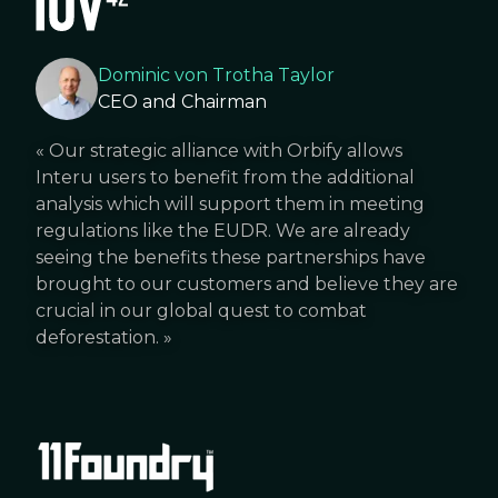
Dominic von Trotha Taylor
CEO and Chairman
«
Our strategic alliance with Orbify allows
Interu users to benefit from the additional
analysis which will support them in meeting
regulations like the EUDR. We are already
seeing the benefits these partnerships have
brought to our customers and believe they are
crucial in our global quest to combat
deforestation.
»