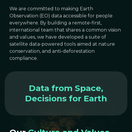
We are committed to making Earth
Observation (EO) data accessible for people
everywhere. By building a remote-first,
international team that shares a common vision
and values, we have developed a suite of
satellite data-powered tools aimed at nature
conservation, and anti-deforestation
compliance.
Data from Space,
Decisions for Earth