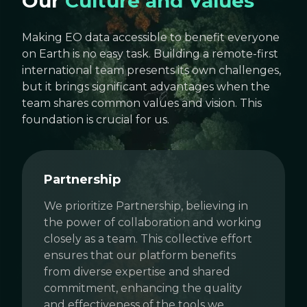
Our
Culture and Values
Making EO data accessible to benefit everyone
on Earth is no easy task. Building a remote-first
international team presents its own challenges,
but it brings significant advantages when the
team shares common values and vision. This
foundation is crucial for us.
Partnership
We prioritize Partnership, believing in
the power of collaboration and working
closely as a team. This collective effort
ensures that our platform benefits
from diverse expertise and shared
commitment, enhancing the quality
and effectiveness of the tools we