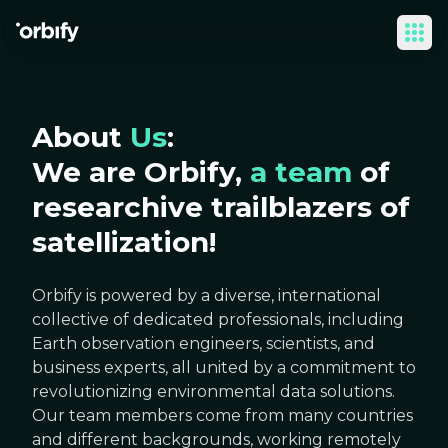
Ope
About
Us
:
We are Orbify,
a team
of
researchive trailblazers of
satellization!
Orbify is powered by a diverse, international
collective of dedicated professionals, including
Earth observation engineers, scientists, and
business experts, all united by a commitment to
revolutionizing environmental data solutions.
Our team members come from many countries
and different backgrounds, working remotely