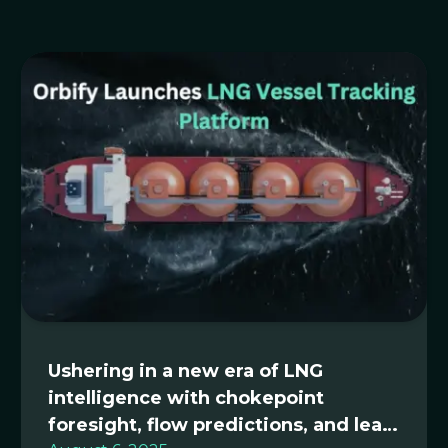
Ushering in a new era of LNG
intelligence with chokepoint
foresight, flow predictions, and lean