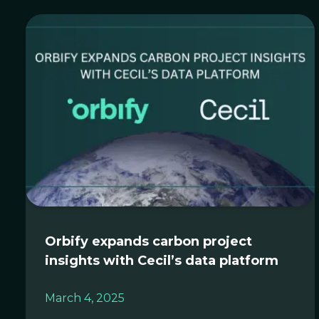
Orbify expands carbon project
insights with Cecil’s data platform
March 4, 2025