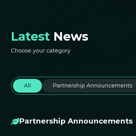
Latest
News
Choose your category
All
Partnership Announcements
Partnership Announcements