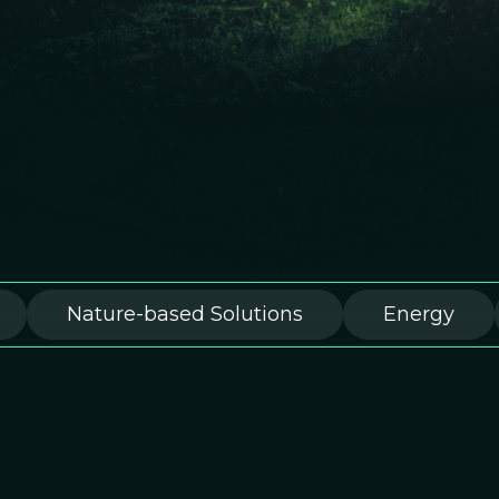
Nature-based Solutions
Energy