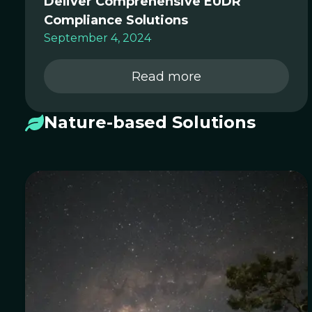
Deliver Comprehensive EUDR
Compliance Solutions
September 4, 2024
Read more
Nature-based Solutions