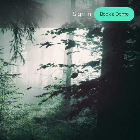
Sign in
Book a Demo
om
rtners