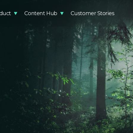
duct
Content Hub
Customer Stories
stainability Impact
Articles
Methodology
Events
DR Compliance
Guides and Reports
Knowledge Base
Podcast
Glossary
Product Updates
Newsro
Video Resources
EUDR Pa