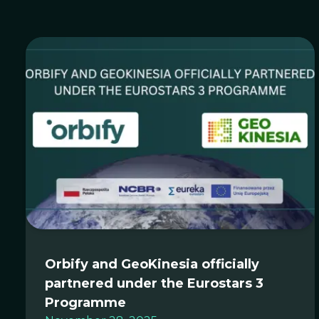
Orbify and GeoKinesia officially
partnered under the Eurostars 3
Programme