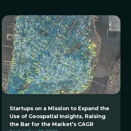
Startups on a Mission to Expand the
Use of Geospatial Insights, Raising
the Bar for the Market’s CAGR