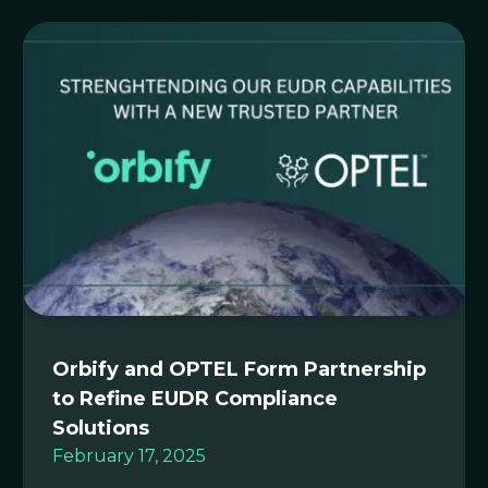
Orbify and OPTEL Form Partnership
to Refine EUDR Compliance
Solutions
February 17, 2025