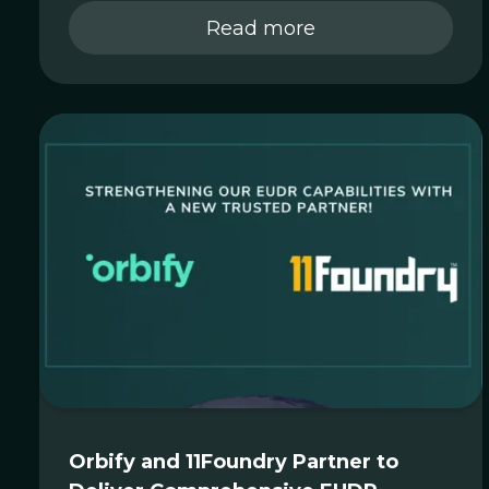
Read more
Orbify and 11Foundry Partner to