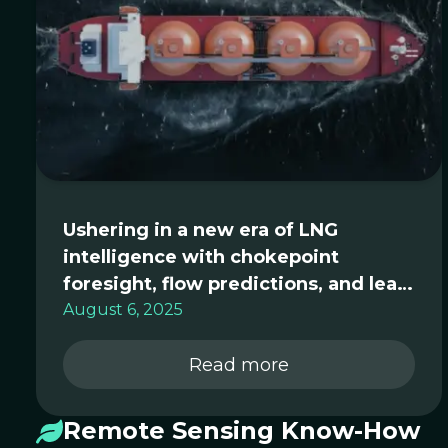
Ushering in a new era of LNG
intelligence with chokepoint
foresight, flow predictions, and lean
analytics for global trading desks
August 6, 2025
Read more
Remote Sensing Know-How