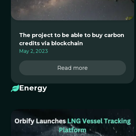
The project to be able to buy carbon
credits via blockchain
May 2, 2023
Read more
Energy