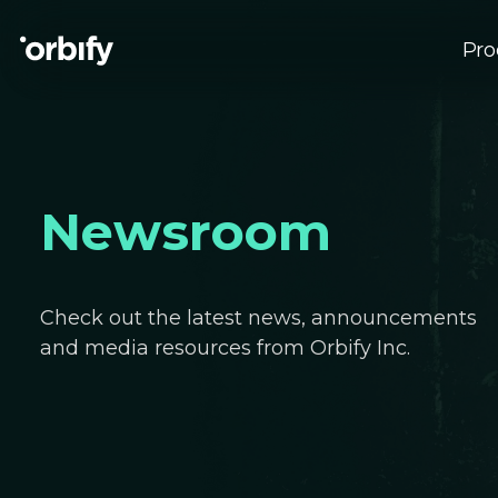
Pro
Su
EU
Newsroom
Check out the latest news, announcements
and media resources from Orbify Inc.