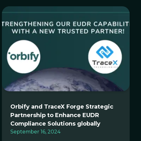
Orbify and TraceX Forge Strategic
Partnership to Enhance EUDR
Compliance Solutions globally
September 16, 2024