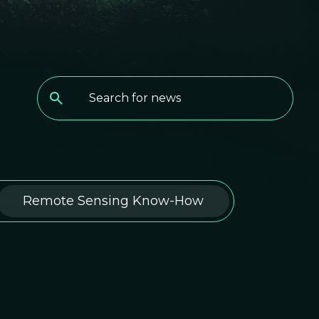
Remote Sensing Know-How