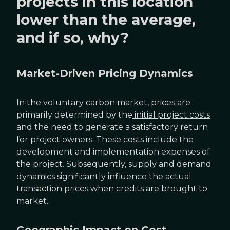
projects in this location
lower than the average,
and if so, why?
Market-Driven Pricing Dynamics
In the voluntary carbon market, prices are
primarily determined by the
initial project costs
and the need to generate a satisfactory return
for project owners. These costs include the
development and implementation expenses of
the project. Subsequently, supply and demand
dynamics significantly influence the actual
transaction prices when credits are brought to
market.