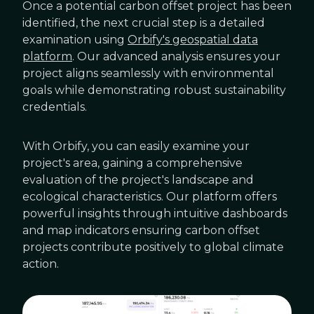
Once a potential carbon offset project has been
identified, the next crucial step is a detailed
examination using
Orbify's geospatial data
platform
. Our advanced analysis ensures your
project aligns seamlessly with environmental
goals while demonstrating robust sustainability
credentials.
With Orbify, you can easily examine your
project's area, gaining a comprehensive
evaluation of the project's landscape and
ecological characteristics. Our platform offers
powerful insights through intuitive dashboards
and map indicators ensuring carbon offset
projects contribute positively to global climate
action.