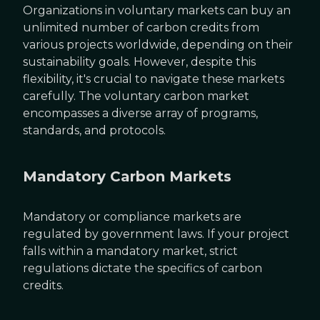
Organizations in voluntary markets can buy an
unlimited number of carbon credits from
various projects worldwide, depending on their
sustainability goals. However, despite this
flexibility, it's crucial to navigate these markets
carefully. The voluntary carbon market
encompasses a diverse array of programs,
standards, and protocols.
Mandatory Carbon Markets
Mandatory or compliance markets are
regulated by government laws. If your project
falls within a mandatory market, strict
regulations dictate the specifics of carbon
credits.