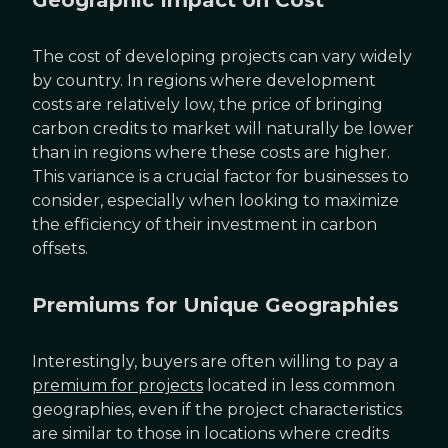
Geographic Impact on Cost
The cost of developing projects can vary widely
by country. In regions where development
costs are relatively low, the price of bringing
carbon credits to market will naturally be lower
than in regions where these costs are higher.
This variance is a crucial factor for businesses to
consider, especially when looking to maximize
the efficiency of their investment in carbon
offsets.
Premiums for Unique Geographies
Interestingly, buyers are often willing to pay a
premium for projects
located in less common
geographies, even if the project characteristics
are similar to those in locations where credits