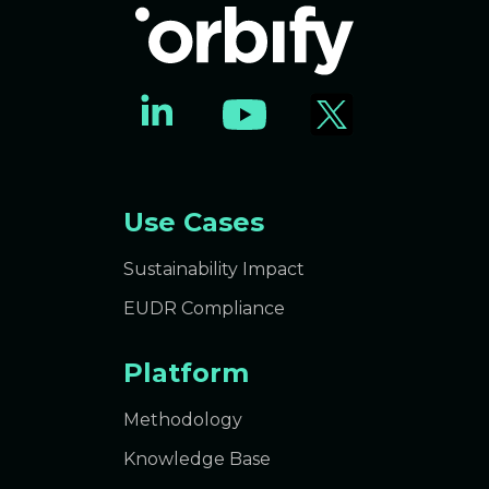
Use Cases
Sustainability Impact
EUDR Compliance
Platform
Methodology
Knowledge Base