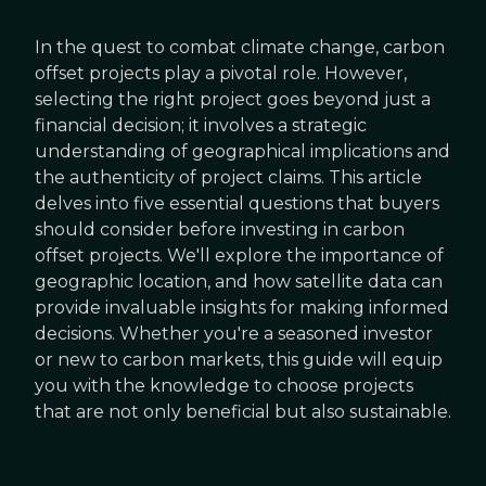
In the quest to combat climate change, carbon
offset projects play a pivotal role. However,
selecting the right project goes beyond just a
financial decision; it involves a strategic
understanding of geographical implications and
the authenticity of project claims. This article
delves into five essential questions that buyers
should consider before investing in carbon
offset projects. We'll explore the importance of
geographic location, and how satellite data can
provide invaluable insights for making informed
decisions. Whether you're a seasoned investor
or new to carbon markets, this guide will equip
you with the knowledge to choose projects
that are not only beneficial but also sustainable.