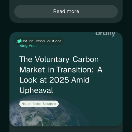
Read more
Nature-Based Solutions