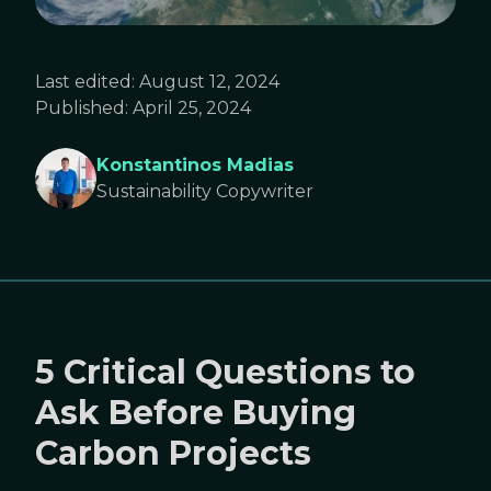
Last edited:
August 12, 2024
Published:
April 25, 2024
Konstantinos Madias
Sustainability Copywriter
5 Critical Questions to
Ask Before Buying
Carbon Projects