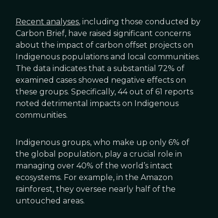
Recent analyses
, including those conducted by
Carbon Brief, have raised significant concerns
about the impact of carbon offset projects on
Indigenous populations and local communities.
The data indicates that a substantial 72% of
examined cases showed negative effects on
these groups. Specifically, 44 out of 61 reports
noted detrimental impacts on Indigenous
communities.
Indigenous groups, who make up only 6% of
the global population, play a crucial role in
managing over 40% of the world’s intact
ecosystems. For example, in the Amazon
rainforest, they oversee nearly half of the
untouched areas.