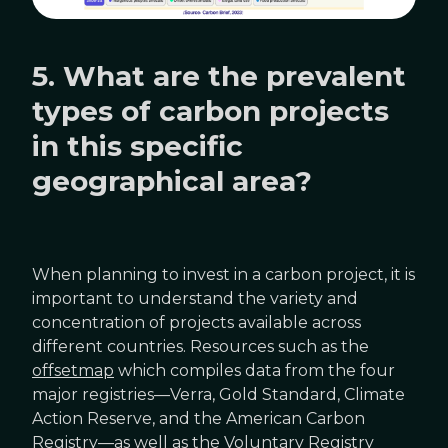
5. What are the prevalent
types of carbon projects
in this specific
geographical area?
When planning to invest in a carbon project, it is
important to understand the variety and
concentration of projects available across
different countries. Resources such as the
offsetmap
which compiles data from the four
major registries—Verra, Gold Standard, Climate
Action Reserve, and the American Carbon
Registry—as well as the Voluntary Registry