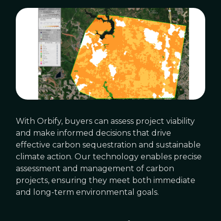
With Orbify, buyers can assess project viability
and make informed decisions that drive
effective carbon sequestration and sustainable
climate action. Our technology enables precise
assessment and management of carbon
projects, ensuring they meet both immediate
and long-term environmental goals.