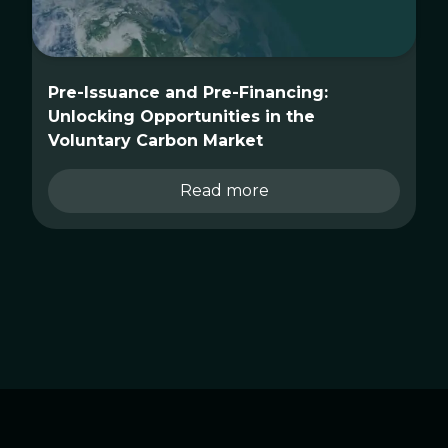
Pre-Issuance and Pre-Financing:
Unlocking Opportunities in the
Voluntary Carbon Market
Read more