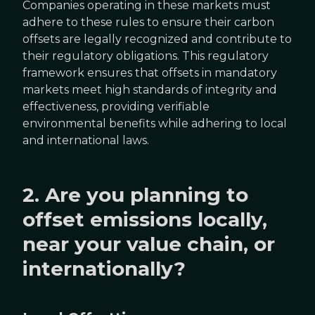
Companies operating in these markets must
adhere to these rules to ensure their carbon
offsets are legally recognized and contribute to
their regulatory obligations. This regulatory
framework ensures that offsets in mandatory
markets meet high standards of integrity and
effectiveness, providing verifiable
environmental benefits while adhering to local
and international laws.
2. Are you planning to
offset emissions locally,
near your value chain, or
internationally?