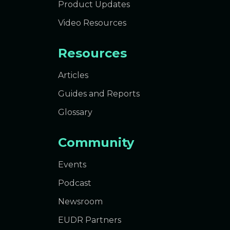
Product Updates
Video Resources
Resources
Articles
Guides and Reports
Glossary
Community
Events
Podcast
Newsroom
EUDR Partners