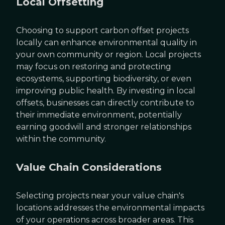
Local Offsetting
Choosing to support carbon offset projects
locally can enhance environmental quality in
your own community or region. Local projects
may focus on restoring and protecting
ecosystems, supporting biodiversity, or even
improving public health. By investing in local
offsets, businesses can directly contribute to
their immediate environment, potentially
earning goodwill and stronger relationships
within the community.
Value Chain Considerations
Selecting projects near your value chain's
locations addresses the environmental impacts
of your operations across broader areas. This