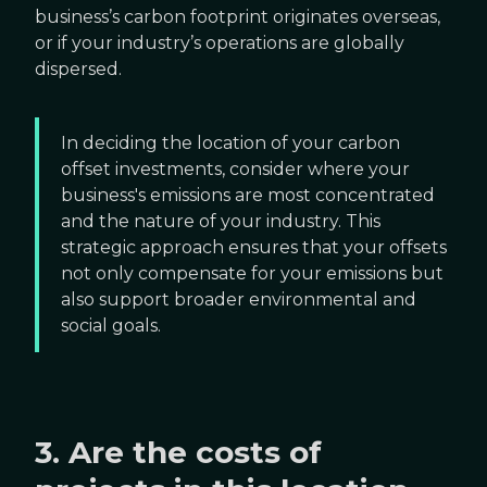
business’s carbon footprint originates overseas,
or if your industry’s operations are globally
dispersed.
In deciding the location of your carbon
offset investments, consider where your
business's emissions are most concentrated
and the nature of your industry. This
strategic approach ensures that your offsets
not only compensate for your emissions but
also support broader environmental and
social goals.
3. Are the costs of