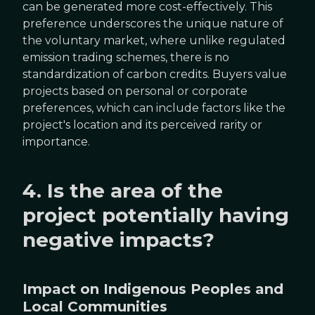
can be generated more cost-effectively. This
preference underscores the unique nature of
the voluntary market, where unlike regulated
emission trading schemes, there is no
standardization of carbon credits. Buyers value
projects based on personal or corporate
preferences, which can include factors like the
project's location and its perceived rarity or
importance.
4. Is the area of the
project potentially having
negative impacts?
Impact on Indigenous Peoples and
Local Communities