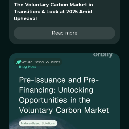
The Voluntary Carbon Market in
Transition: A Look at 2025 Amid
Upheaval
Read more
Nature-Based Solutions