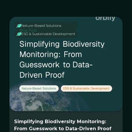
Nature-Based Solutions
ESG & Sustainable Development
Simplifying Biodiversity Monitoring:
From Guesswork to Data-Driven Proof