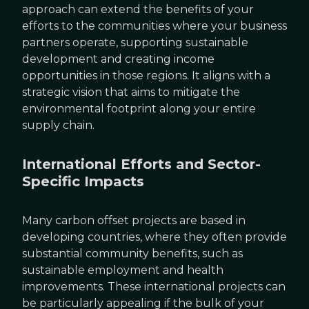
approach can extend the benefits of your
efforts to the communities where your business
partners operate, supporting sustainable
development and creating income
opportunities in those regions. It aligns with a
strategic vision that aims to mitigate the
environmental footprint along your entire
supply chain.
International Efforts and Sector-
Specific Impacts
Many carbon offset projects are based in
developing countries, where they often provide
substantial community benefits, such as
sustainable employment and health
improvements. These international projects can
be particularly appealing if the bulk of your