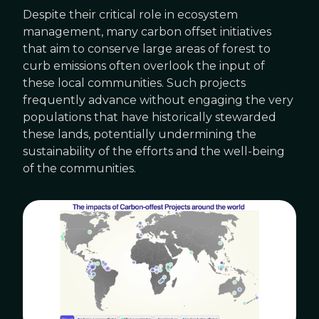
Despite their critical role in ecosystem
management, many carbon offset initiatives
that aim to conserve large areas of forest to
curb emissions often overlook the input of
these local communities. Such projects
frequently advance without engaging the very
populations that have historically stewarded
these lands, potentially undermining the
sustainability of the efforts and the well-being
of the communities.