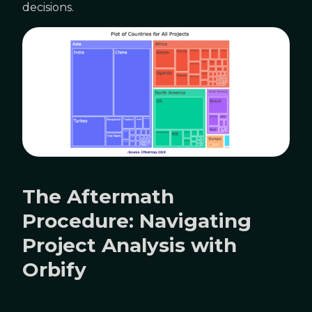
decisions.
The Aftermath
Procedure: Navigating
Project Analysis with
Orbify