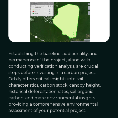
Establishing the baseline, additionality, and
permanence of the project, along with
conducting verification analysis, are crucial
steps before investing in a carbon project.
Orbify offers critical insights into soil
characteristics, carbon stock, canopy height,
historical deforestation rates, soil organic
carbon, and more environmental insights
providing a comprehensive environmental
assessment of your potential project.