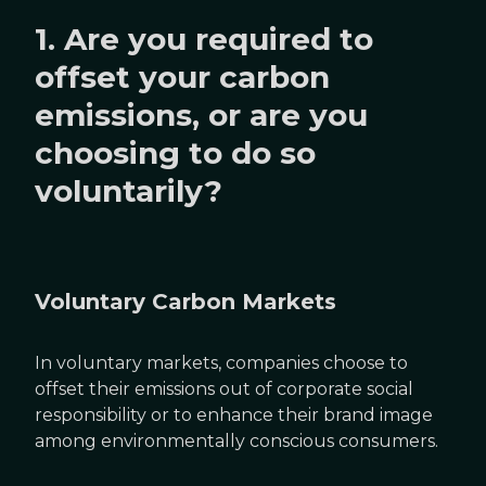
1. Are you required to
offset your carbon
emissions, or are you
choosing to do so
voluntarily?
Voluntary Carbon Markets
In voluntary markets, companies choose to
offset their emissions out of corporate social
responsibility or to enhance their brand image
among environmentally conscious consumers.