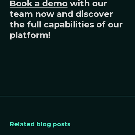
Book a demo
with our
team now and discover
the full capabilities of our
platform!
Related blog posts