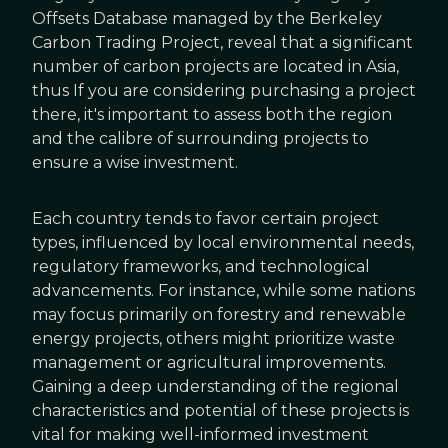
Offsets Database managed by the Berkeley
Carbon Trading Project, reveal that a significant
number of carbon projects are located in Asia,
thus If you are considering purchasing a project
there, it's important to assess both the region
and the calibre of surrounding projects to
ensure a wise investment.
Each country tends to favor certain project
types, influenced by local environmental needs,
regulatory frameworks, and technological
advancements. For instance, while some nations
may focus primarily on forestry and renewable
energy projects, others might prioritize waste
management or agricultural improvements.
Gaining a deep understanding of the regional
characteristics and potential of these projects is
vital for making well-informed investment