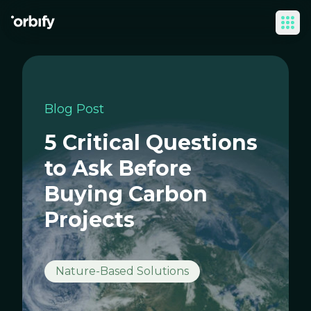
Ope
Blog Post
5 Critical Questions
to Ask Before
Buying Carbon
Projects
Nature-Based Solutions