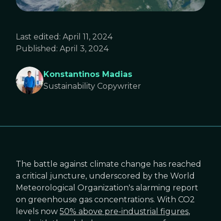
Last edited:
April 11, 2024
Published:
April 3, 2024
Konstantinos Madias
Sustainability Copywriter
The battle against climate change has reached
a critical juncture, underscored by the World
Meteorological Organization's alarming report
on greenhouse gas concentrations. With CO2
levels now
50% above pre-industrial figures
,