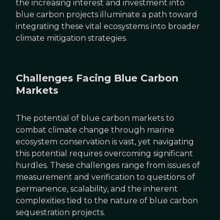
the increasing interest and investment into
blue carbon projects illuminate a path toward
integrating these vital ecosystems into broader
climate mitigation strategies.
Challenges Facing Blue Carbon
Markets
The potential of blue carbon markets to
combat climate change through marine
ecosystem conservation is vast, yet navigating
this potential requires overcoming significant
hurdles. These challenges range from issues of
measurement and verification to questions of
permanence, scalability, and the inherent
complexities tied to the nature of blue carbon
sequestration projects.