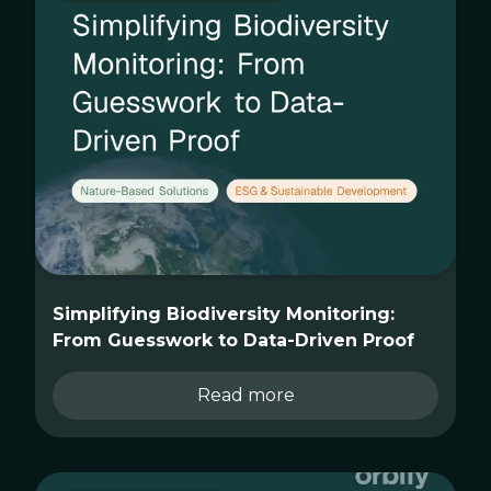
Simplifying Biodiversity Monitoring:
From Guesswork to Data-Driven Proof
Read more