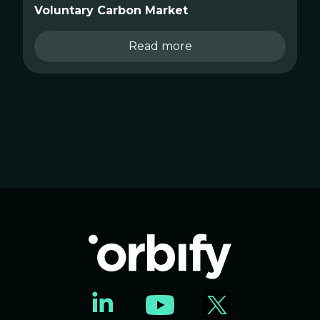
Voluntary Carbon Market
Read more