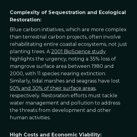
Complexity of Sequestration and Ecological
Restoration:
Blue carbon initiatives, which are more complex
than terrestrial carbon projects, often involve
rehabilitating entire coastal ecosystems, not just
planting trees. A
2001 BioScience study
highlights the urgency, noting a 35% loss of
mangrove surface area between 1980 and
2000, with 11 species nearing extinction.
Similarly, tidal marshes and seagrass have lost
50% and 30% of their surface areas
,
respectively. Restoration efforts must tackle
water management and pollution to address
the threats from development and other
human activities.
High Costs and Economic Viability: