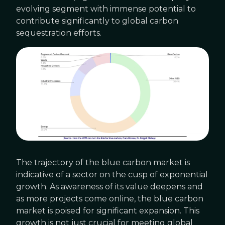
evolving segment with immense potential to
contribute significantly to global carbon
sequestration efforts.
The trajectory of the blue carbon market is
indicative of a sector on the cusp of exponential
growth. As awareness of its value deepens and
as more projects come online, the blue carbon
market is poised for significant expansion. This
growth is not just crucial for meeting global