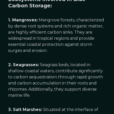
Carbon Storage:
1. Mangroves:
Mangrove forests, characterized
by dense root systems and rich organic matter,
are highly efficient carbon sinks. They are
widespread in tropical regions and provide
essential coastal protection against storm
surges and erosion.
2. Seagrasses:
Seagrass beds, located in
shallow coastal waters, contribute significantly
to carbon sequestration through rapid growth
and carbon accumulation in their roots and
rhizomes. Additionally, they support diverse
marine life.
3. Salt Marshes:
Situated at the interface of