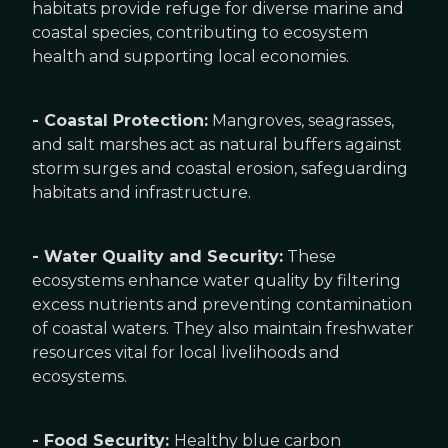
habitats provide refuge for diverse marine and
coastal species, contributing to ecosystem
health and supporting local economies.
- Coastal Protection:
Mangroves, seagrasses,
and salt marshes act as natural buffers against
storm surges and coastal erosion, safeguarding
habitats and infrastructure.
- Water Quality and Security:
These
ecosystems enhance water quality by filtering
excess nutrients and preventing contamination
of coastal waters. They also maintain freshwater
resources vital for local livelihoods and
ecosystems.
- Food Security:
Healthy blue carbon