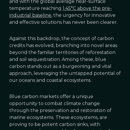
and with the global average near-surface
temperature reaching
1.45°C above the pre-
industrial baseline
, the urgency for innovative
and effective solutions has never been clearer.
Against this backdrop, the concept of carbon
credits has evolved, branching into novel areas
beyond the familiar territories of reforestation
and soil sequestration. Among these, blue
carbon stands out as a burgeoning and vital
approach, leveraging the untapped potential of
our oceans and coastal ecosystems.
Blue carbon markets offer a unique
opportunity to combat climate change
through the preservation and restoration of
marine ecosystems. These ecosystems, are
proving to be potent carbon sinks, with