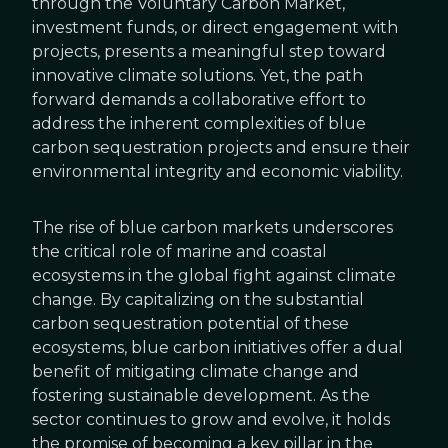
through the Voluntary Carbon Market,
investment funds, or direct engagement with
projects, presents a meaningful step toward
innovative climate solutions. Yet, the path
forward demands a collaborative effort to
address the inherent complexities of blue
carbon sequestration projects and ensure their
environmental integrity and economic viability.
The rise of blue carbon markets underscores
the critical role of marine and coastal
ecosystems in the global fight against climate
change. By capitalizing on the substantial
carbon sequestration potential of these
ecosystems, blue carbon initiatives offer a dual
benefit of mitigating climate change and
fostering sustainable development. As the
sector continues to grow and evolve, it holds
the promise of becoming a key pillar in the