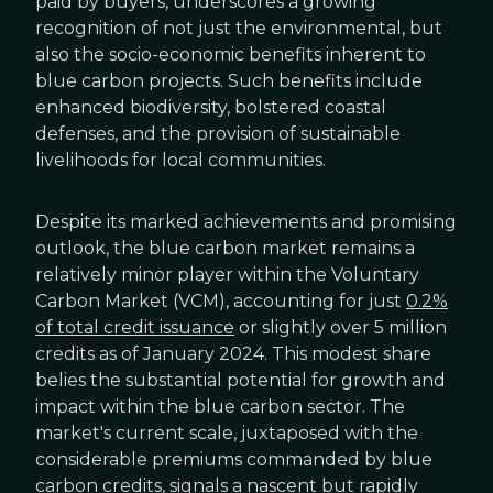
paid by buyers, underscores a growing
recognition of not just the environmental, but
also the socio-economic benefits inherent to
blue carbon projects. Such benefits include
enhanced biodiversity, bolstered coastal
defenses, and the provision of sustainable
livelihoods for local communities.
Despite its marked achievements and promising
outlook, the blue carbon market remains a
relatively minor player within the Voluntary
Carbon Market (VCM), accounting for just
0.2%
of total credit issuance
or slightly over 5 million
credits as of January 2024. This modest share
belies the substantial potential for growth and
impact within the blue carbon sector. The
market's current scale, juxtaposed with the
considerable premiums commanded by blue
carbon credits, signals a nascent but rapidly