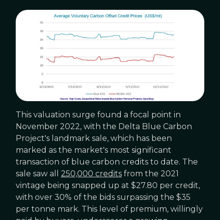
This valuation surge found a focal point in
November 2022, with the Delta Blue Carbon
Project's landmark sale, which has been
marked as the market's most significant
transaction of blue carbon credits to date. The
sale saw all
250,000 credits
from the 2021
vintage being snapped up at $27.80 per credit,
with over 30% of the bids surpassing the $35
per tonne mark. This level of premium, willingly