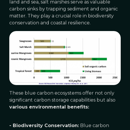
land and sea, salt marshes serve as valuable
carbon sinks by trapping sediment and organic
matter. They play a crucial role in biodiversity
conservation and coastal resilience.
These blue carbon ecosystems offer not only
significant carbon storage capabilities but also
various environmental benefits:
- Biodiversity Conservation:
Blue carbon