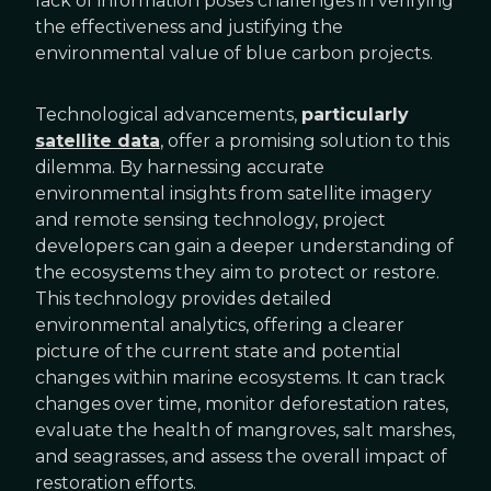
lack of information poses challenges in verifying
the effectiveness and justifying the
environmental value of blue carbon projects.
Technological advancements,
particularly
satellite data
, offer a promising solution to this
dilemma. By harnessing accurate
environmental insights from satellite imagery
and remote sensing technology, project
developers can gain a deeper understanding of
the ecosystems they aim to protect or restore.
This technology provides detailed
environmental analytics, offering a clearer
picture of the current state and potential
changes within marine ecosystems. It can track
changes over time, monitor deforestation rates,
evaluate the health of mangroves, salt marshes,
and seagrasses, and assess the overall impact of
restoration efforts.