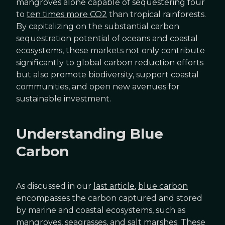
mangroves alone capable of sequestering four
to
ten times more CO2
than tropical rainforests.
By capitalizing on the substantial carbon
sequestration potential of oceans and coastal
ecosystems, these markets not only contribute
significantly to global carbon reduction efforts
but also promote biodiversity, support coastal
communities, and open new avenues for
sustainable investment.
Understanding Blue
Carbon
As discussed in our
last article
,
blue carbon
encompasses the carbon captured and stored
by marine and coastal ecosystems, such as
mangroves, seagrasses, and salt marshes. These