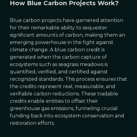
How Blue Carbon Projects Work?
Blue carbon projects have garnered attention
for their remarkable ability to sequester
significant amounts of carbon, making them an
emerging powerhouse in the fight against
climate change. A blue carbon credit is
generated when the carbon capture of
ecosystems such as seagrass meadows is
quantified, verified, and certified against
recognized standards. This process ensures that
the credits represent real, measurable, and
verifiable carbon reductions. These tradable
credits enable entities to offset their
greenhouse gas emissions, funneling crucial
funding back into ecosystem conservation and
restoration efforts.