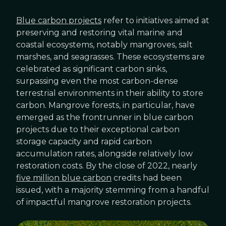
Blue carbon projects
refer to initiatives aimed at
preserving and restoring vital marine and
coastal ecosystems, notably mangroves, salt
marshes, and seagrasses. These ecosystems are
celebrated as significant carbon sinks,
surpassing even the most carbon-dense
terrestrial environments in their ability to store
carbon. Mangrove forests, in particular, have
emerged as the frontrunner in blue carbon
projects due to their exceptional carbon
storage capacity and rapid carbon
accumulation rates, alongside relatively low
restoration costs. By the close of 2022, nearly
five million blue carbon
credits had been
issued, with a majority stemming from a handful
of impactful mangrove restoration projects.