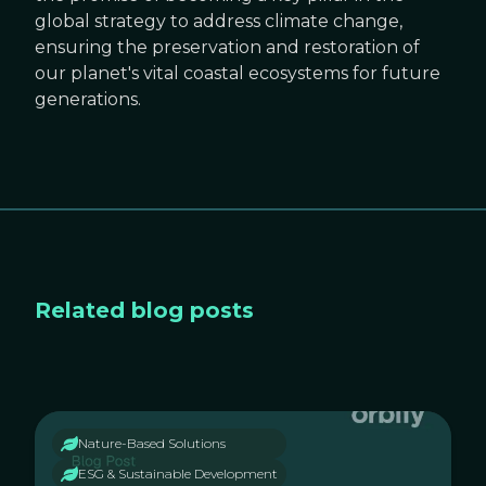
global strategy to address climate change,
ensuring the preservation and restoration of
our planet's vital coastal ecosystems for future
generations.
Related blog posts
Nature-Based Solutions
ESG & Sustainable Development