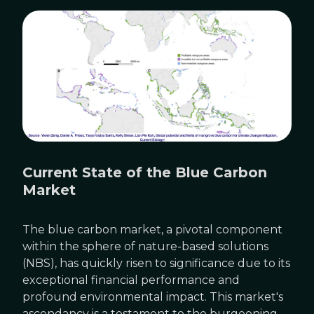
Current State of the Blue Carbon
Market
The blue carbon market, a pivotal component
within the sphere of nature-based solutions
(NBS), has quickly risen to significance due to its
exceptional financial performance and
profound environmental impact. This market's
ascendancy is a testament to the burgeoning