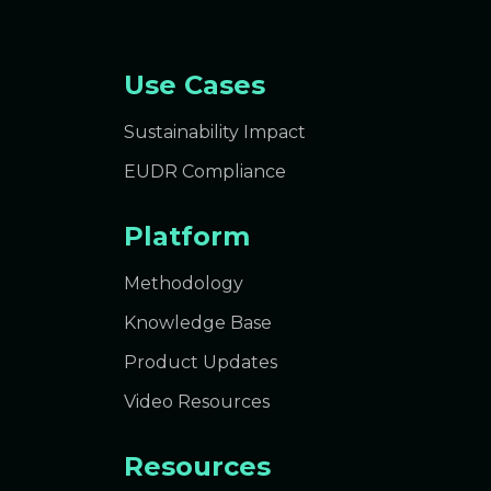
Use Cases
Sustainability Impact
EUDR Compliance
Platform
Methodology
Knowledge Base
Product Updates
Video Resources
Resources