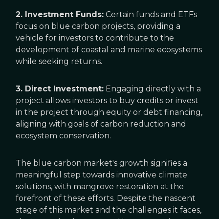
2. Investment Funds:
Certain funds and ETFs
focus on blue carbon projects, providing a
vehicle for investors to contribute to the
development of coastal and marine ecosystems
while seeking returns.
3. Direct Investment:
Engaging directly with a
project allows investors to buy credits or invest
in the project through equity or debt financing,
aligning with goals of carbon reduction and
ecosystem conservation.
The blue carbon market's growth signifies a
meaningful step towards innovative climate
solutions, with mangrove restoration at the
forefront of these efforts. Despite the nascent
stage of this market and the challenges it faces,