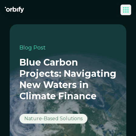
Ope
Blog Post
Blue Carbon
Projects: Navigating
New Waters in
Climate Finance
Nature-Based Solutions