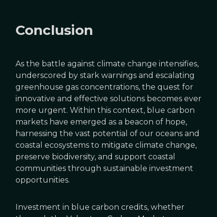
Conclusion
As the battle against climate change intensifies,
underscored by stark warnings and escalating
greenhouse gas concentrations, the quest for
innovative and effective solutions becomes ever
more urgent. Within this context, blue carbon
markets have emerged as a beacon of hope,
harnessing the vast potential of our oceans and
coastal ecosystems to mitigate climate change,
preserve biodiversity, and support coastal
communities through sustainable investment
opportunities.
Investment in blue carbon credits, whether