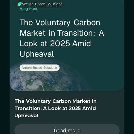
Nature-Based Solutions
The Voluntary Carbon Market in
Transition: A Look at 2025 Amid
Upheaval
Read more