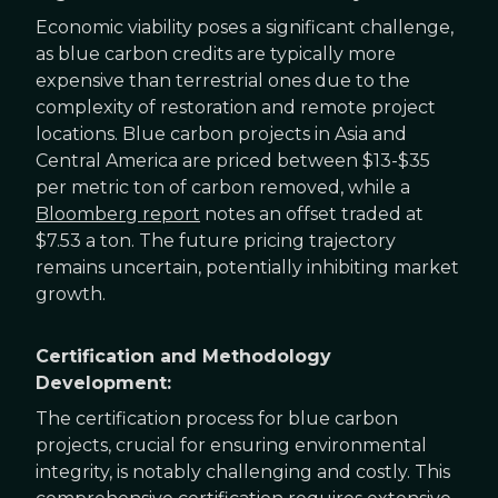
Economic viability poses a significant challenge,
as blue carbon credits are typically more
expensive than terrestrial ones due to the
complexity of restoration and remote project
locations. Blue carbon projects in Asia and
Central America are priced between $13-$35
per metric ton of carbon removed, while a
Bloomberg report
notes an offset traded at
$7.53 a ton. The future pricing trajectory
remains uncertain, potentially inhibiting market
growth.
Certification and Methodology
Development:
The certification process for blue carbon
projects, crucial for ensuring environmental
integrity, is notably challenging and costly. This