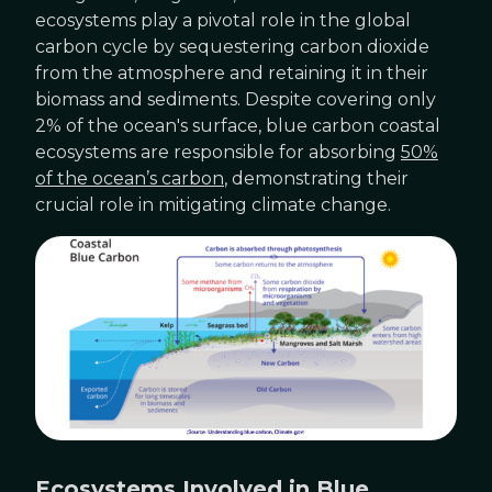
ecosystems play a pivotal role in the global
carbon cycle by sequestering carbon dioxide
from the atmosphere and retaining it in their
biomass and sediments. Despite covering only
2% of the ocean's surface, blue carbon coastal
ecosystems are responsible for absorbing
50%
of the ocean’s carbon
, demonstrating their
crucial role in mitigating climate change.
Ecosystems Involved in Blue