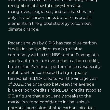
recognition of coastal ecosystems like
mangroves, seagrasses, and saltmarshes, not
only as vital carbon sinks but also as crucial
elements in the global strategy to combat
climate change.
Recent analysis by
OPIS
has cast blue carbon
credits in the spotlight as a high-value
commodity within the NBS sector. Trading at a
significant premium over other carbon credits,
blue carbon's market performance is especially
notable when compared to high-quality
terrestrial REDD+ credits. For the vintage year
of 2022, the price gap between the average
blue carbon credits and REDD+ credits stood at
$13, a figure that eloquently speaks to the
market's strong confidence in the unique
potential and value of blue carbon initiatives.