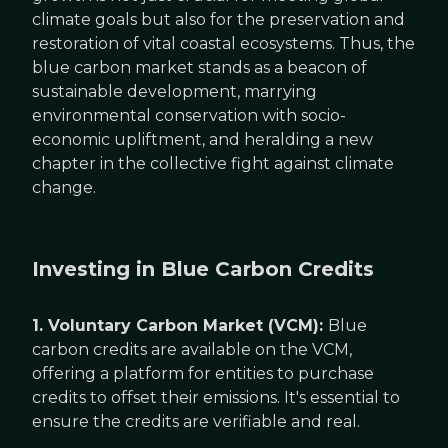
climate goals but also for the preservation and
restoration of vital coastal ecosystems. Thus, the
blue carbon market stands as a beacon of
sustainable development, marrying
environmental conservation with socio-
economic upliftment, and heralding a new
chapter in the collective fight against climate
change.
Investing in Blue Carbon Credits
1. Voluntary Carbon Market (VCM):
Blue
carbon credits are available on the VCM,
offering a platform for entities to purchase
credits to offset their emissions. It's essential to
ensure the credits are verifiable and real.