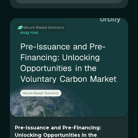
Nature-Based Solutions
Pre-Issuance and Pre-Financing:
Unlocking Opportunities in the