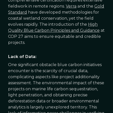
comprehensive certification requires extensive
fieldwork in remote regions.
Verra
and the
Gold
Standard
have developed methodologies for
coastal wetland conservation, yet the field
evolves rapidly. The introduction of the
High
Quality Blue Carbon Principles and Guidance
at
COP 27 aims to ensure equitable and credible
projects.
Lack of Data:
One significant obstacle blue carbon initiatives
encounter is the scarcity of crucial data,
complicating aspects like project additionality
assessment. The environmental impact of these
projects on marine life carbon sequestration,
light penetration, and obtaining precise
deforestation data or broader environmental
analytics is largely unexplored territory. This