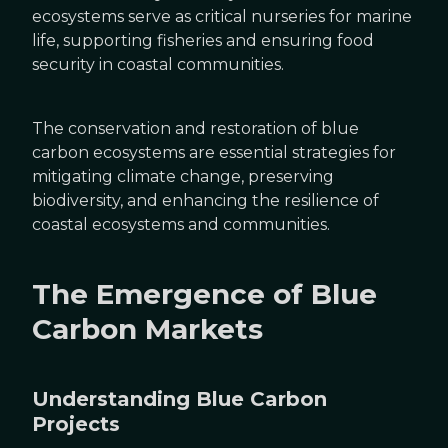
ecosystems serve as critical nurseries for marine
life, supporting fisheries and ensuring food
security in coastal communities.
The conservation and restoration of blue
carbon ecosystems are essential strategies for
mitigating climate change, preserving
biodiversity, and enhancing the resilience of
coastal ecosystems and communities.
The Emergence of Blue
Carbon Markets
Understanding Blue Carbon
Projects