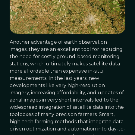
Another advantage of earth observation
images, they are an excellent tool for reducing
the need for costly ground-based monitoring
stations, which ultimately makes satellite data
more affordable than expensive in-situ
measurements. In the last years, new
developments like very high-resolution
imagery, increasing affordability, and updates of
aerial images in very short intervals led to the
widespread integration of satellite data into the
toolboxes of many precision farmers. Smart,
high-tech farming methods that integrate data-
driven optimization and automation into day-to-