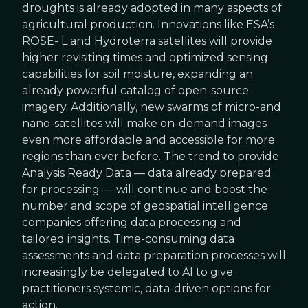
droughts is already adopted in many aspects of
agricultural production. Innovations like ESA’s
ROSE- L and Hydroterra satellites will provide
higher revisiting times and optimized sensing
capabilities for soil moisture, expanding an
already powerful catalog of open-source
imagery. Additionally, new swarms of micro-and
nano-satellites will make on-demand images
even more affordable and accessible for more
regions than ever before. The trend to provide
Analysis Ready Data — data already prepared
for processing — will continue and boost the
number and scope of geospatial intelligence
companies offering data processing and
tailored insights. Time-consuming data
assessments and data preparation processes will
increasingly be delegated to AI to give
practitioners systemic, data-driven options for
action.