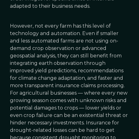
adapted to their business needs.
However, not every farm has this level of
technology and automation. Even if smaller
and less automated farms are not using on-
demand crop observation or advanced
geospatial analysis, they can still benefit from
integrating earth observation through
improved yield predictions, recommendations
for climate change adaptation, and faster and
more transparent insurance claims processing.
For agricultural businesses — where every new
growing season comes with unknown risks and
potential damages to crops — lower yields or
even crop failure can be an existential threat or
hinder necessary investments. Insurance for
drought-related losses can be hard to get
because consistent drought monitoring to