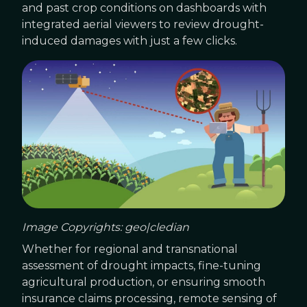
and past crop conditions on dashboards with
integrated aerial viewers to review drought-
induced damages with just a few clicks.
Image Copyrights: geo|cledian
Whether for regional and transnational
assessment of drought impacts, fine-tuning
agricultural production, or ensuring smooth
insurance claims processing, remote sensing of