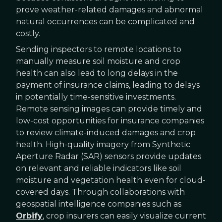
prove weather-related damages and abnormal
natural occurrences can be complicated and
costly.
Sending inspectors to remote locations to
manually measure soil moisture and crop
health can also lead to long delays in the
payment of insurance claims, leading to delays
in potentially time-sensitive investments.
Remote sensing images can provide timely and
low-cost opportunities for insurance companies
to review climate-induced damages and crop
health. High-quality imagery from Synthetic
Aperture Radar (SAR) sensors provide updates
on relevant and reliable indicators like soil
moisture and vegetation health even for cloud-
covered days. Through collaborations with
geospatial intelligence companies such as
Orbify
, crop insurers can easily visualize current