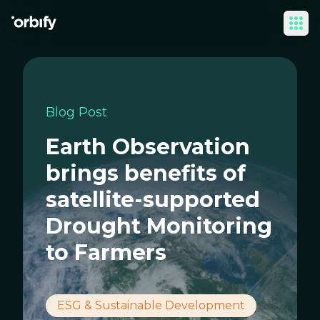
Ope
Blog Post
Earth Observation
brings benefits of
satellite-supported
Drought Monitoring
to Farmers
ESG & Sustainable Development