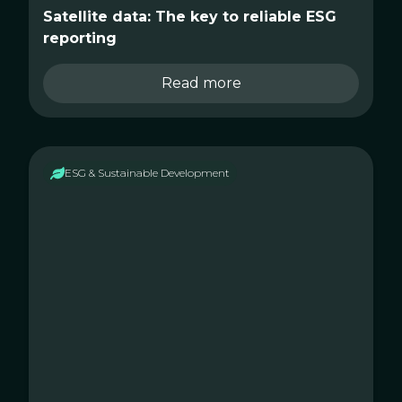
Satellite data: The key to reliable ESG
reporting
Read more
ESG & Sustainable Development