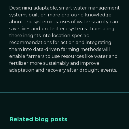
Designing adaptable, smart water management
systems built on more profound knowledge
about the systemic causes of water scarcity can
save lives and protect ecosystems. Translating
these insights into location-specific
recommendations for action and integrating
them into data-driven farming methods will
enable farmers to use resources like water and
fertilizer more sustainably and improve
adaptation and recovery after drought events.
Related blog posts