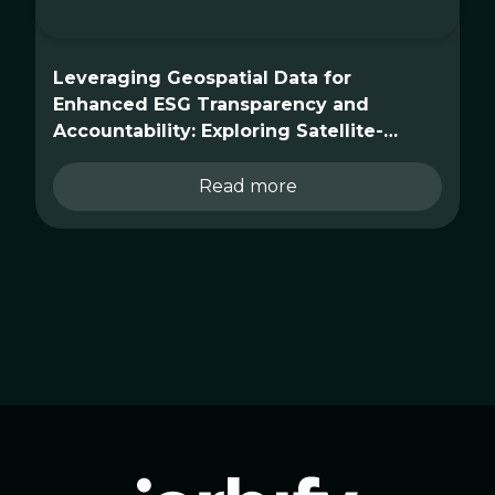
Leveraging Geospatial Data for
Enhanced ESG Transparency and
Accountability: Exploring Satellite-
Driven Use Cases
Read more