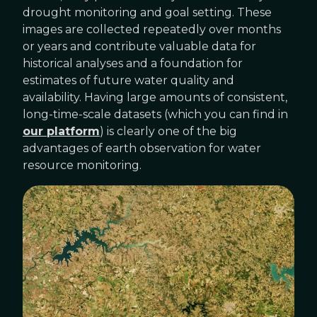
drought monitoring and goal setting. These
images are collected repeatedly over months
or years and contribute valuable data for
historical analyses and a foundation for
estimates of future water quality and
availability. Having large amounts of consistent,
long-time-scale datasets (which you can find in
our platform
) is clearly one of the big
advantages of earth observation for water
resource monitoring.