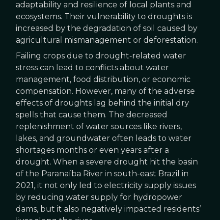
adaptability and resilience of local plants and
ecosystems. Their vulnerability to droughts is
increased by the degradation of soil caused by
agricultural mismanagement or deforestation.
Failing crops due to drought-related water
stress can lead to conflicts about water
management, food distribution, or economic
compensation. However, many of the adverse
effects of droughts lag behind the initial dry
spells that cause them. The decreased
replenishment of water sources like rivers,
lakes, and groundwater often leads to water
shortages months or even years after a
drought. When a severe drought hit the basin
of the Paranaíba River in south-east Brazil in
2021, it not only led to electricity supply issues
by reducing water supply for hydropower
dams, but it also negatively impacted residents’