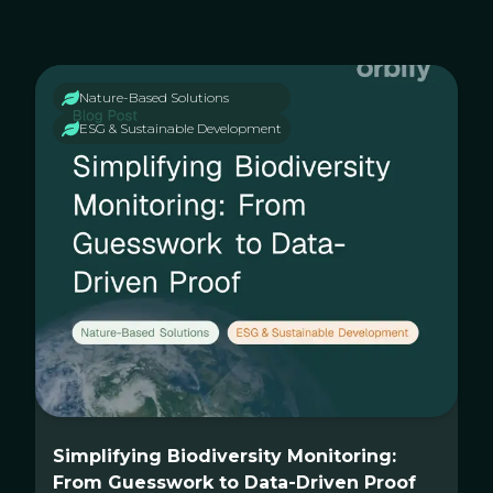
Nature-Based Solutions
ESG & Sustainable Development
Simplifying Biodiversity Monitoring:
From Guesswork to Data-Driven Proof