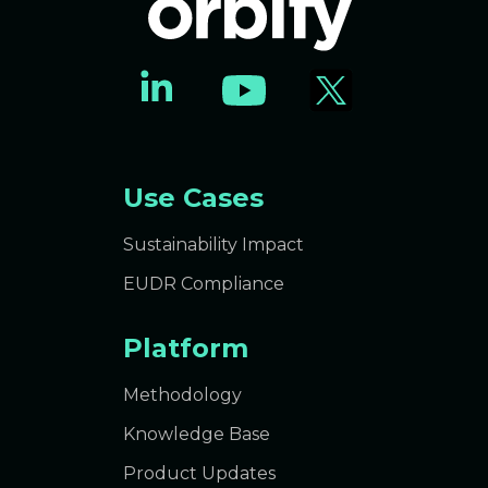
Use Cases
Sustainability Impact
EUDR Compliance
Platform
Methodology
Knowledge Base
Product Updates