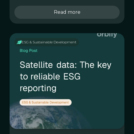
Read more
ESG & Sustainable Development