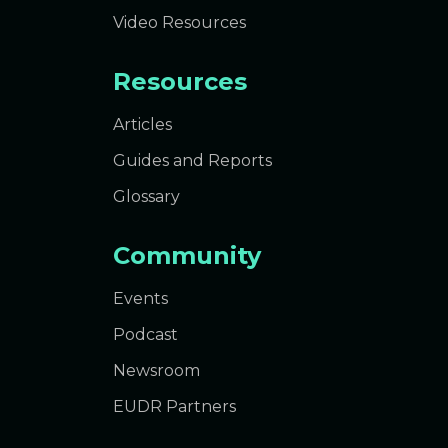
Video Resources
Resources
Articles
Guides and Reports
Glossary
Community
Events
Podcast
Newsroom
EUDR Partners