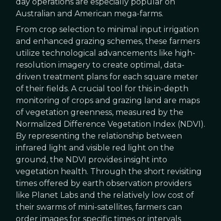
day operations are especially popular on
Australian and American mega-farms.
From crop selection to minimal input irrigation
and enhanced grazing schemes, these farmers
utilize technological advancements like high-
resolution imagery to create optimal, data-
driven treatment plans for each square meter
of their fields. A crucial tool for this in-depth
monitoring of crops and grazing land are maps
of vegetation greenness, measured by the
Normalized Difference Vegetation Index (NDVI).
By representing the relationship between
infrared light and visible red light on the
ground, the NDVI provides insight into
vegetation health. Through the short revisiting
times offered by earth observation providers
like Planet Labs and the relatively low cost of
their swarms of mini-satellites, farmers can
order images for specific times or intervals