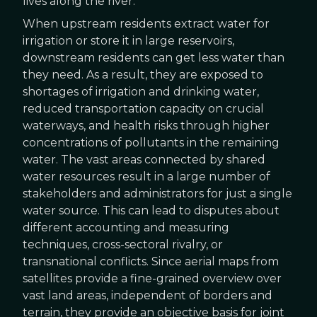
lives along the river.
When upstream residents extract water for
irrigation or store it in large reservoirs,
downstream residents can get less water than
they need. As a result, they are exposed to
shortages of irrigation and drinking water,
reduced transportation capacity on crucial
waterways, and health risks through higher
concentrations of pollutants in the remaining
water. The vast areas connected by shared
water resources result in a large number of
stakeholders and administrators for just a single
water source. This can lead to disputes about
different accounting and measuring
techniques, cross-sectoral rivalry, or
transnational conflicts. Since aerial maps from
satellites provide a fine-grained overview over
vast land areas, independent of borders and
terrain, they provide an objective basis for joint