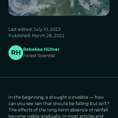
Last edited:
July 10, 2023
Published:
March 28, 2022
Rebekka Hüfner
RH
Forest Scientist
In the beginning, a drought is invisible — how
can you see rain that should be falling but isn’t?
The effects of the long-term absence of rainfall
become visible gradually. In most articles and