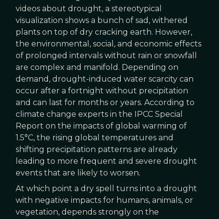
videos about drought, a stereotypical
visualization shows a bunch of sad, withered
plants on top of dry cracking earth. However,
the environmental, social, and economic effects
of prolonged intervals without rain or snowfall
are complex and manifold. Depending on
demand, drought-induced water scarcity can
occur after a fortnight without precipitation
and can last for months or years. According to
climate change experts in the IPCC Special
Report on the impacts of global warming of
1.5°C, the rising global temperatures and
shifting precipitation patterns are already
leading to more frequent and severe drought
events that are likely to worsen.
At which point a dry spell turns into a drought
with negative impacts for humans, animals, or
vegetation, depends strongly on the