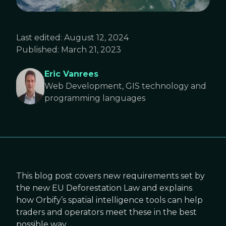
Last edited:
August 12, 2024
Published:
March 21, 2023
Eric Vanrees
Web Development, GIS technology and
programming languages
This blog post covers new requirements set by
the new EU Deforestation Law and explains
how Orbify’s spatial intelligence tools can help
traders and operators meet these in the best
possible way.