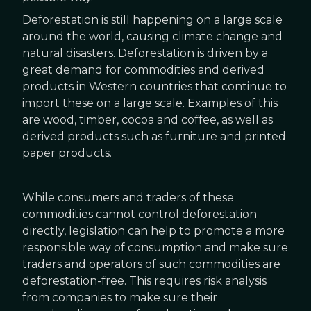
Deforestation is still happening on a large scale
around the world, causing climate change and
natural disasters. Deforestation is driven by a
great demand for commodities and derived
products in Western countries that continue to
import these on a large scale. Examples of this
are wood, timber, cocoa and coffee, as well as
derived products such as furniture and printed
paper products.
While consumers and traders of these
commodities cannot control deforestation
directly, legislation can help to promote a more
responsible way of consumption and make sure
traders and operators of such commodities are
deforestation-free. This requires risk analysis
from companies to make sure their