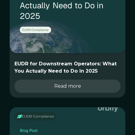
EUDR for Downstream Operators: What
You Actually Need to Do in 2025
Read more
EUDR Compliance