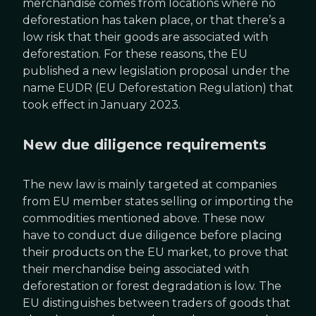
merchandise comes from locations where no
deforestation has taken place, or that there’s a
low risk that their goods are associated with
deforestation. For these reasons, the EU
published a new legislation proposal under the
name EUDR (EU Deforestation Regulation) that
took effect in January 2023.
New due diligence requirements
The new law is mainly targeted at companies
from EU member states selling or importing the
commodities mentioned above. These now
have to conduct due diligence before placing
their products on the EU market, to prove that
their merchandise being associated with
deforestation or forest degradation is low. The
EU distinguishes between traders of goods that