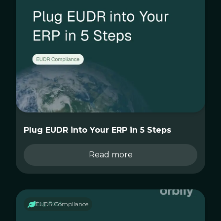
Plug EUDR into Your ERP in 5 Steps
Read more
EUDR Compliance