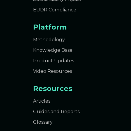
EUDR Compliance
Platform
Methodology
Knowledge Base
Product Updates
Video Resources
Resources
Articles
Guides and Reports
Glossary