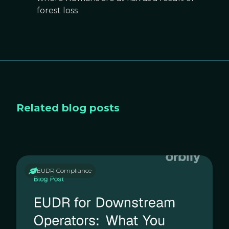
forest loss
Related blog posts
EUDR Compliance