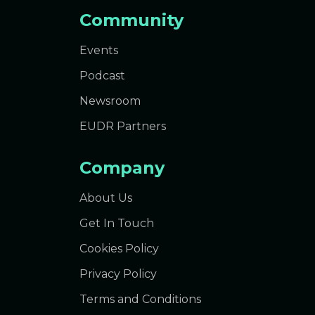
Community
Events
Podcast
Newsroom
EUDR Partners
Company
About Us
Get In Touch
Cookies Policy
Privacy Policy
Terms and Conditions