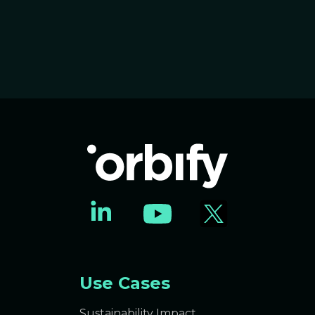
Use Cases
Sustainability Impact