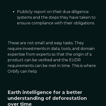
Publicly report on their due diligence
systems and the steps they have taken to
ensure compliance with their obligations
These are not small and easy tasks. They
require investments in data, tools, and domain
expertise from experts so that the origin of a
product can be verified and the EUDR
requirements can be met in time. This is where
Orbify can help.
Earth intelligence for a better
understanding of deforestation
over time