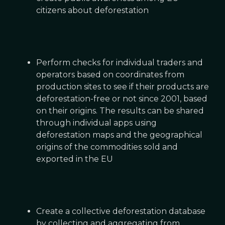
citizens about deforestation
Perform checks for individual traders and
operators based on coordinates from
production sites to see if their products are
deforestation-free or not since 2001, based
on their origins. The results can be shared
through individual apps using
deforestation maps and the geographical
origins of the commodities sold and
exported in the EU
Create a collective deforestation database
by collecting and aggregating from