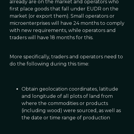
already are on the market and operators who
first place goods that fall under EUDR on the
market (or export them). Small operators or
microenterprises will have 24 months to comply
with new requirements, while operators and
traders will have 18 months for this.
More specifically, traders and operators need to
do the following during this time:
Obtain geolocation coordinates, latitude
and longitude of all plots of land from
where the commodities or products
(including wood) were sourced, as well as
the date or time range of production