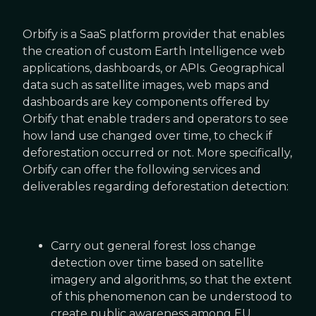
Orbify is a SaaS platform provider that enables
the creation of custom Earth Intelligence web
applications, dashboards, or APIs. Geographical
data such as satellite images, web maps and
dashboards are key components offered by
Orbify that enable traders and operators to see
how land use changed over time, to check if
deforestation occurred or not. More specifically,
Orbify can offer the following services and
deliverables regarding deforestation detection:
Carry out general forest loss change
detection over time based on satellite
imagery and algorithms, so that the extent
of this phenomenon can be understood to
create public awareness among EU