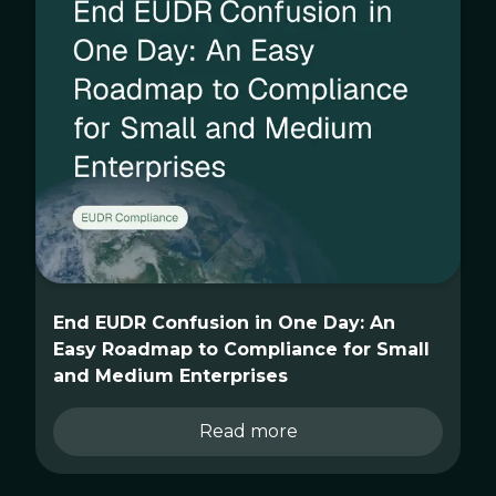
End EUDR Confusion in One Day: An
Easy Roadmap to Compliance for Small
and Medium Enterprises
Read more