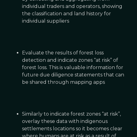
individual traders and operators, showing
the classification and land history for
individual suppliers
Evaluate the results of forest loss
detection and indicate zones “at risk” of
forest loss. This is valuable information for
future due diligence statements that can
be shared through mapping apps
Similarly to indicate forest zones “at risk”,
overlay these data with indigenous
settlements locations so it becomes clear
where humans are at risk as a result of