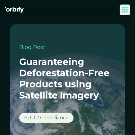
Ope
Blog Post
Guaranteeing
Deforestation-Free
Products using
Satellite Imagery
EUDR Compliance