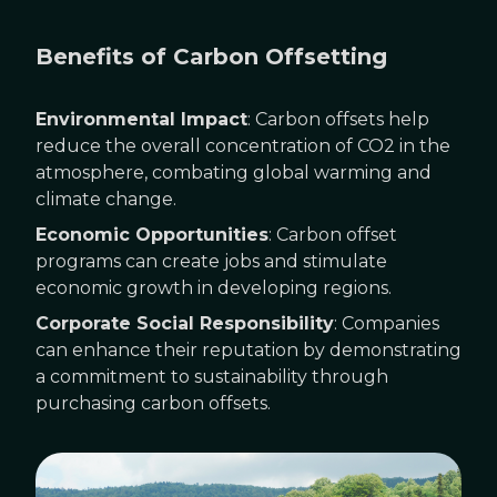
Benefits of Carbon Offsetting
Environmental Impact
: Carbon offsets help
reduce the overall concentration of CO2 in the
atmosphere, combating global warming and
climate change.
Economic Opportunities
: Carbon offset
programs can create jobs and stimulate
economic growth in developing regions.
Corporate Social Responsibility
: Companies
can enhance their reputation by demonstrating
a commitment to sustainability through
purchasing carbon offsets.