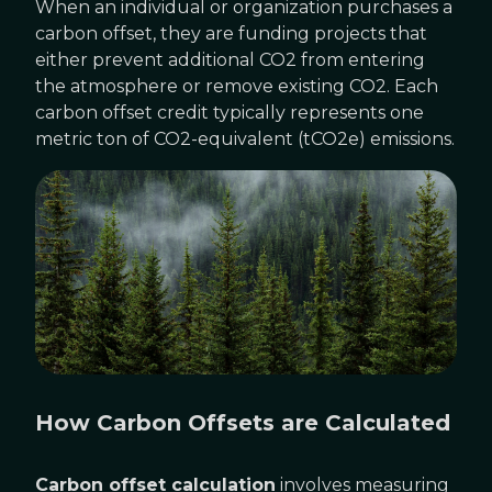
When an individual or organization purchases a
carbon offset, they are funding projects that
either prevent additional CO2 from entering
the atmosphere or remove existing CO2. Each
carbon offset credit typically represents one
metric ton of CO2-equivalent (tCO2e) emissions.
How Carbon Offsets are Calculated
Carbon offset calculation
involves measuring