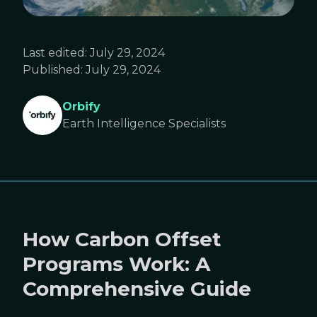
Last edited:
July 29, 2024
Published:
July 29, 2024
Orbify
Earth Intelligence Specialists
How Carbon Offset
Programs Work: A
Comprehensive Guide