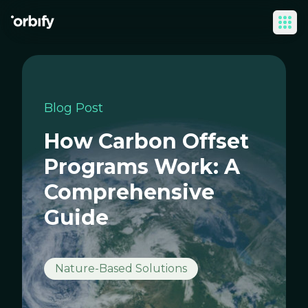
Ope
Blog Post
How Carbon Offset
Programs Work: A
Comprehensive
Guide
Nature-Based Solutions