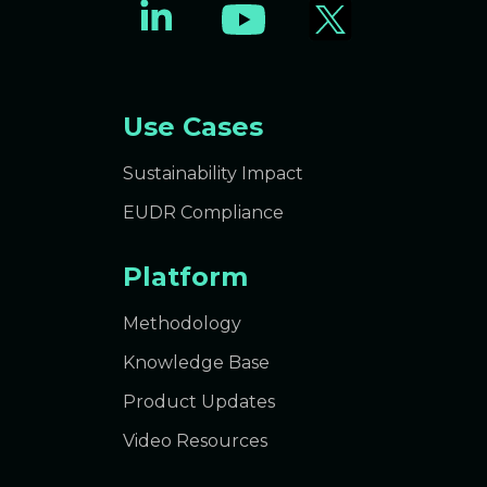
Use Cases
Sustainability Impact
EUDR Compliance
Platform
Methodology
Knowledge Base
Product Updates
Video Resources