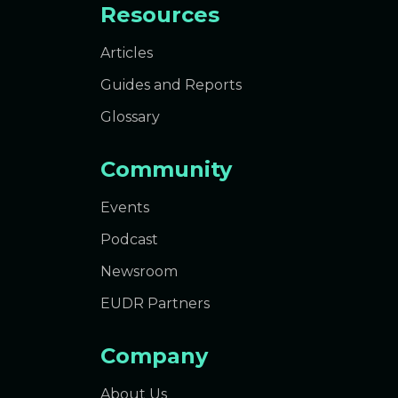
Resources
Articles
Guides and Reports
Glossary
Community
Events
Podcast
Newsroom
EUDR Partners
Company
About Us