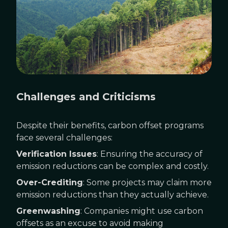
Challenges and Criticisms
Despite their benefits, carbon offset programs
face several challenges:
Verification Issues
: Ensuring the accuracy of
emission reductions can be complex and costly.
Over-Crediting
: Some projects may claim more
emission reductions than they actually achieve.
Greenwashing
: Companies might use carbon
offsets as an excuse to avoid making