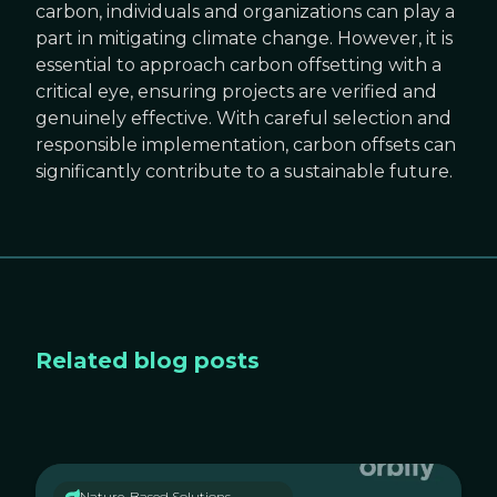
carbon, individuals and organizations can play a
part in mitigating climate change. However, it is
essential to approach carbon offsetting with a
critical eye, ensuring projects are verified and
genuinely effective. With careful selection and
responsible implementation, carbon offsets can
significantly contribute to a sustainable future.
Related blog posts
Nature-Based Solutions