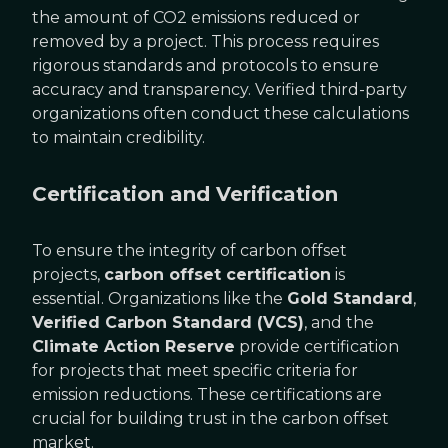
the amount of CO2 emissions reduced or
removed by a project. This process requires
rigorous standards and protocols to ensure
accuracy and transparency. Verified third-party
organizations often conduct these calculations
to maintain credibility.
Certification and Verification
To ensure the integrity of carbon offset
projects,
carbon offset certification
is
essential. Organizations like the
Gold Standard
,
Verified Carbon Standard (VCS)
, and the
Climate Action Reserve
provide certification
for projects that meet specific criteria for
emission reductions. These certifications are
crucial for building trust in the carbon offset
market.