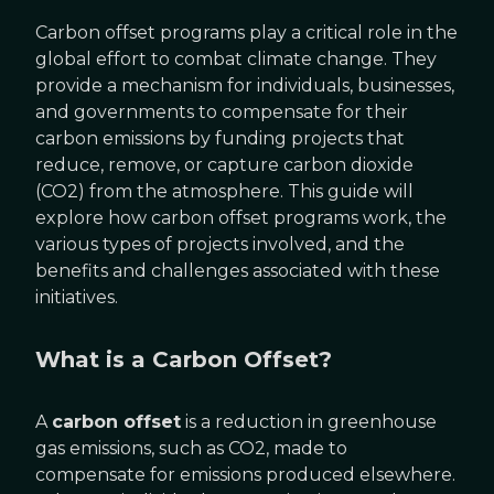
Carbon offset programs play a critical role in the
global effort to combat climate change. They
provide a mechanism for individuals, businesses,
and governments to compensate for their
carbon emissions by funding projects that
reduce, remove, or capture carbon dioxide
(CO2) from the atmosphere. This guide will
explore how carbon offset programs work, the
various types of projects involved, and the
benefits and challenges associated with these
initiatives.
What is a Carbon Offset?
A
carbon offset
is a reduction in greenhouse
gas emissions, such as CO2, made to
compensate for emissions produced elsewhere.