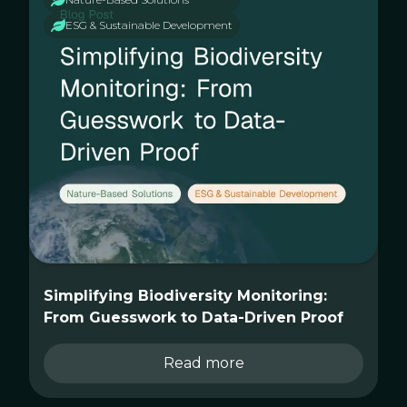
ESG & Sustainable Development
Simplifying Biodiversity Monitoring:
From Guesswork to Data-Driven Proof
Read more