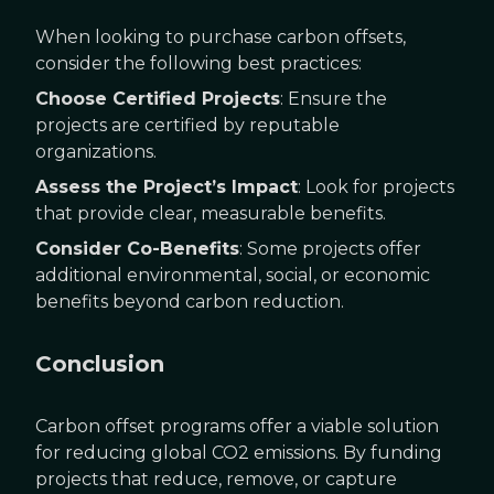
When looking to purchase carbon offsets,
consider the following best practices:
Choose Certified Projects
: Ensure the
projects are certified by reputable
organizations.
Assess the Project’s Impact
: Look for projects
that provide clear, measurable benefits.
Consider Co-Benefits
: Some projects offer
additional environmental, social, or economic
benefits beyond carbon reduction.
Conclusion
Carbon offset programs offer a viable solution
for reducing global CO2 emissions. By funding
projects that reduce, remove, or capture