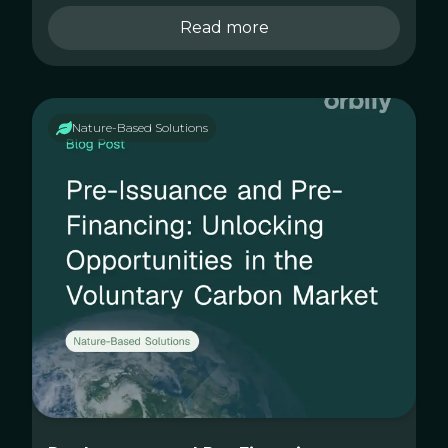
Read more
Nature-Based Solutions