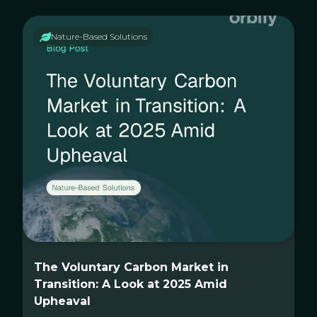
Nature-Based Solutions
The Voluntary Carbon Market in
Transition: A Look at 2025 Amid
Upheaval