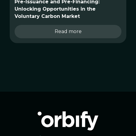
Pre-Issuance and Pre-Financing:
Unlocking Opportunities in the
Voluntary Carbon Market
Read more