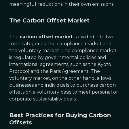
meaningful reductions in their own emissions.
The Carbon Offset Market
The
carbon offset market
is divided into two
main categories: the compliance market and
the voluntary market. The compliance market
is regulated by governmental policies and
international agreements, such as the Kyoto
Protocol and the Paris Agreement. The
voluntary market, on the other hand, allows
businesses and individuals to purchase carbon
offsets on a voluntary basis to meet personal or
corporate sustainability goals.
Best Practices for Buying Carbon
Offsets