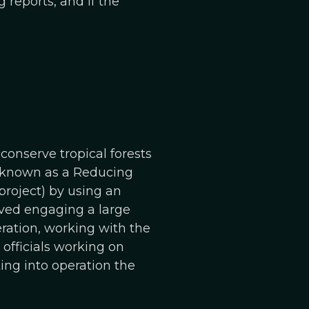
 reports, and if the
onserve tropical forests
is known as a Reducing
roject) by using an
ved engaging a large
eration, working with the
officials working on
ting into operation the