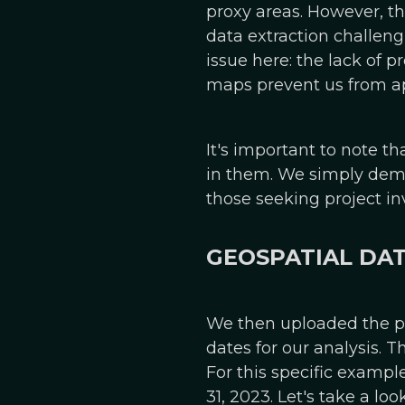
proxy areas. However, th
data extraction challeng
issue here: the lack of 
maps prevent us from app
It's important to note th
in them. We simply demon
those seeking project in
GEOSPATIAL DA
We then uploaded the pr
dates for our analysis. 
For this specific examp
31, 2023. Let's take a l