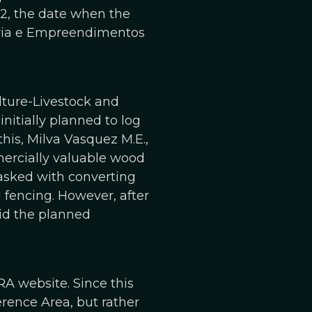
2, the date when the
uária e Empreendimentos
ture-Livestock and
nitially planned to log
this, Milva Vasquez M.E.,
ercially valuable wood
tasked with converting
g fencing. However, after
id the planned
RA website. Since this
erence Area, but rather