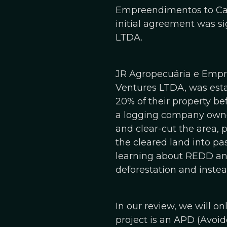
Empreendimentos to Carb
initial agreement was s
LTDA.
JR Agropecuária e Empre
Ventures LTDA, was estab
20% of their property bef
a logging company owne
and clear-cut the area, 
the cleared land into pa
learning about REDD and
deforestation and instea
In our review, we will o
project is an APD (Avoid