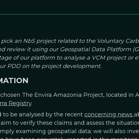
 pick an NbS project related to the Voluntary Car
and review it using our Geospatial Data Platform 
age of our platform to analyse a VCM project or 
your PDD on the project development.
MATION
 chosen The Envira Amazonia Project, located in Ac
rra Registry
.
d to be analysed by the recent
concerning news
a
 aim to verify these claims and assess the situatio
imply examining geospatial data; we will also inve