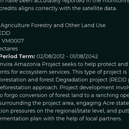
on have been accurately reported in the monitoring
redits aligns correctly with the satellite data.
Agriculture Forestry and Other Land Use
EDD
:
VM0007
ectares
 Period Term:
02/08/2012 - 01/08/2042
vira Amazonia Project seeks to help protect and c
ts for ecosystem services. This type of project 
orestation and forest Degradation project (REDD p
forestation approach. Project development invol
o forgo conversion of forest land to a ranching op
urrounding the project area, engaging Acre state 
ion pressures on the regional/state level, and put
entation plan with the help of local partners.