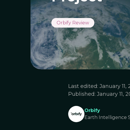
Orbify Review
Last edited:
January 11,
Published:
January 11, 
Orbify
Earth Intelligence S