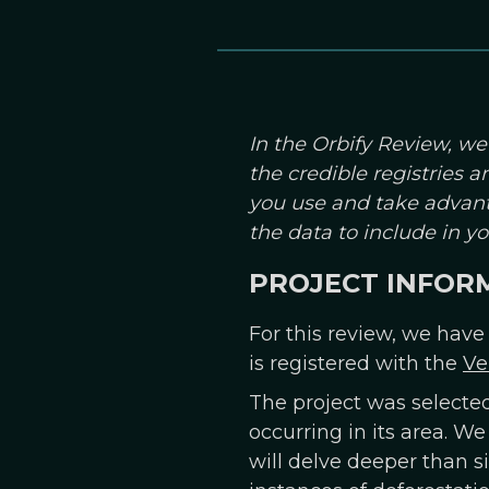
In the Orbify Review, we
the credible registries 
you use and take advant
the data to include in 
PROJECT INFOR
For this review, we have
is registered with the
Ve
The project was selecte
occurring in its area. We
will delve deeper than s