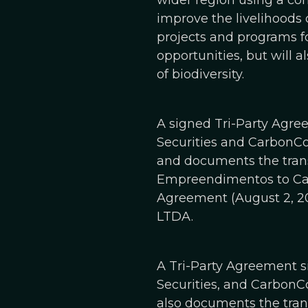
wider region using a co
improve the livelihoods 
projects and programs f
opportunities, but will a
of biodiversity.
A signed Tri-Party Agr
Securities and CarbonCo,
and documents the trans
Empreendimentos to Carbo
Agreement (August 2, 20
LTDA.
A Tri-Party Agreement 
Securities, and CarbonCo,
also documents the trans