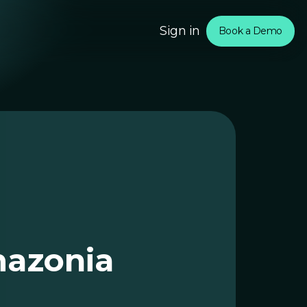
Sign in
Book a Demo
om
rtners
mazonia