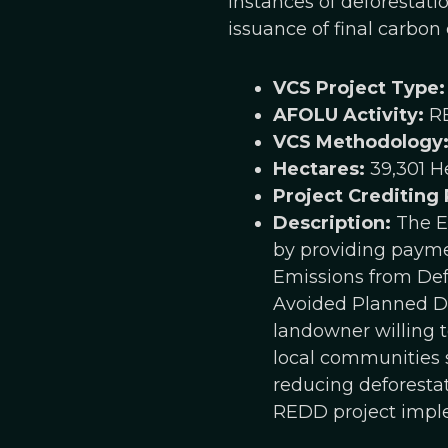
instances of deforestati
issuance of final carbon c
VCS Project Type:
AFOLU Activity:
R
VCS Methodology
Hectares:
39,301 H
Project Crediting
Description:
The En
by providing paymen
Emissions from Def
Avoided Planned De
landowner willing t
local communities s
reducing deforestat
REDD project implem