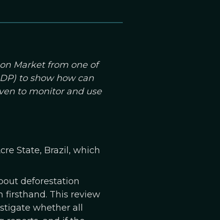
bon Market from one of
(GDP) to show how can
even to monitor and use
re State, Brazil, which
bout deforestation
n firsthand. This review
stigate whether all