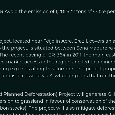
e:
Avoid the emission of 1,281,822 tons of CO2e per
ect, located near Feijó in Acre, Brazil, covers an 
to the project, is situated between Sena Madureira
he recent paving of BR-364 in 2011, the main eas
sed market access in the region and led to an incre
ching expands along this corridor. The project prop
and is accessible via 4-wheeler paths that run th
Planned Deforestation) Project will generate G
rsion to grassland in favour of conservation of the t
bon stocks). The project will also mitigate defores