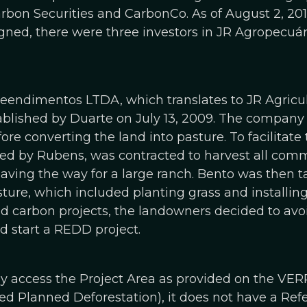
on Securities and CarbonCo. As of August 2, 201
igned, there were three investors in JR Agropec
endimentos LTDA, which translates to JR Agricul
lished by Duarte on July 13, 2009. The company i
ore converting the land into pasture. To facilitate 
d by Rubens, was contracted to harvest all comm
paving the way for a large ranch. Bento was then 
sture, which included planting grass and installin
 carbon projects, the landowners decided to avo
d start a REDD project.
nly access the Project Area as provided on the VER
ed Planned Deforestation), it does not have a Ref