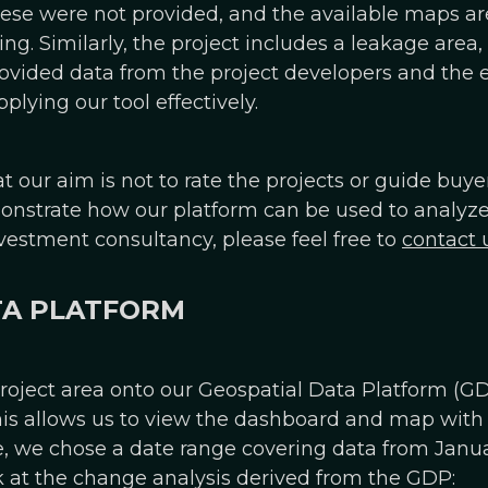
ese were not provided, and the available maps ar
ing. Similarly, the project includes a leakage are
provided data from the project developers and the 
lying our tool effectively.
at our aim is not to rate the projects or guide buy
strate how our platform can be used to analyze a 
vestment consultancy, please feel free to
contact 
TA PLATFORM
oject area onto our Geospatial Data Platform (GD
This allows us to view the dashboard and map with 
le, we chose a date range covering data from Janu
ook at the change analysis derived from the GDP: