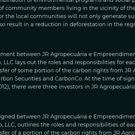
mbination of environmental programs and social 
of community members living in the vicinity of the 
or the local communities will not only generate s
lso result in a reduction in deforestation in the re
eement between JR Agropecuária e Empreendime
 LLC lays out the roles and responsibilities for ea
fer of some portion of the carbon rights from JR
n Securities and CarbonCo. At the time of signing
12), there were three investors in JR Agropecuá
signed between JR Agropecuária e Empreendime
 LLC, outlines the roles and responsibilities of ea
fer of a portion of the carbon rights from JR Agr