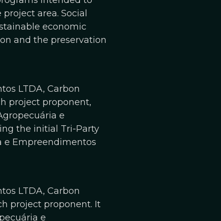
programs intended to
project area. Social
ustainable economic
gion and the preservation
ntos LTDA, Carbon
ch project proponent,
 Agropecuária e
 the initial Tri-Party
ria e Empreendimentos
ntos LTDA, Carbon
ch project proponent. It
opecuária e