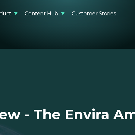
duct
Content Hub
Customer Stories
stainability Impact
Articles
Methodology
Events
DR Compliance
Guides and Reports
Knowledge Base
Podcast
Glossary
Product Updates
Newsro
Video Resources
EUDR Pa
iew - The Envira A