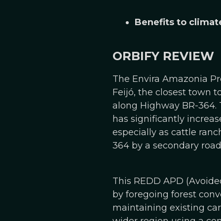
Benefits to climat
ORBIFY REVIEW
The Envira Amazonia Proj
Feijó, the closest town 
along Highway BR-364. T
has significantly increa
especially as cattle ran
364 by a secondary road 
This REDD APD (Avoided 
by foregoing forest conve
maintaining existing car