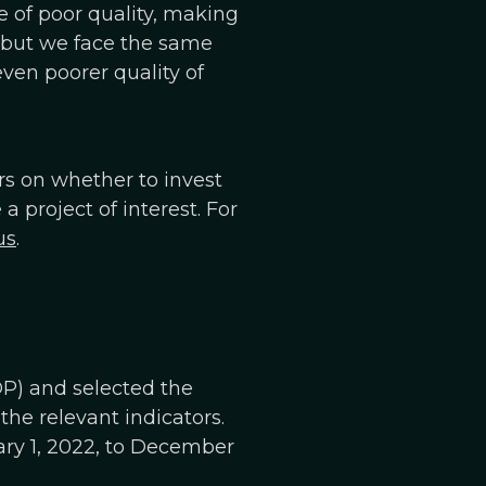
e of poor quality, making
a, but we face the same
even poorer quality of
ers on whether to invest
project of interest. For
us
.
P) and selected the
the relevant indicators.
ary 1, 2022, to December