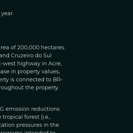
 year.
area of 200,000 hectares.
 and Cruzeiro do Sul
t-west highway in Acre,
ase in property values,
erty is connected to BR-
roughout the property.
HG emission reductions
ropical forest (i.e.,
tation pressures in the