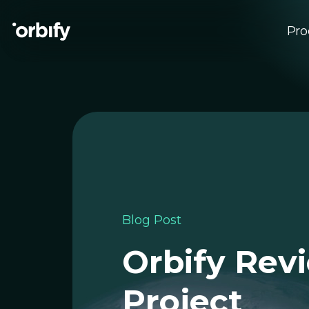
Pro
Su
EU
Blog Post
Orbify Rev
Project