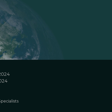
 2024
2024
pecialists