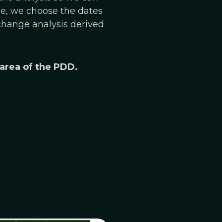
le, we choose the dates
 change analysis derived
 area of the PDD.