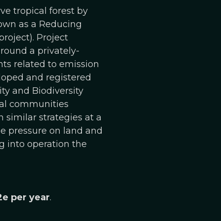
e tropical forest by
known as a Reducing
roject). Project
round a privately-
ts related to emission
eloped and registered
y and Biodiversity
cal communities
 similar strategies at a
the pressure on land and
g into operation the
2e per year
.