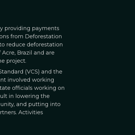
 by providing payments
ions from Deforestation
 to reduce deforestation
Acre, Brazil and are
e project.
 Standard (VCS) and the
nt involved working
ate officials working on
sult in lowering the
unity, and putting into
ners. Activities