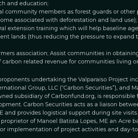
h and education;
l community members as forest guards or other pro
come associated with deforestation and land use);
ral extension training which will help baseline age
rent lands (thus reducing the pressure to expand t
rmers association; Assist communities in obtainin
f carbon related revenue for communities living o
 proponents undertaking the Valparaiso Project i
ternational Group, LLC (“Carbon Securities”), and M
ed subsidiary of Carbonfund.org, is responsible f
pment. Carbon Securities acts as a liaison bet
 and provides logistical support during site visits
 proprietor of Manoel Batista Lopes, ME an Acre 
 for implementation of project activities and day