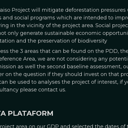
raiso Project will mitigate deforestation pressure
and social programs which are intended to improv
 in the vicinity of the project area. Social proje
not only generate sustainable economic opportuniti
tation and the preservation of biodiversity
cess the 3 areas that can be found on the PDD, the
ference Area, we are not considering any potenti
ission as well the second baseline assessment, ou
r on the question if they should invest on that proj
n be used to analyses the project of interest, if y
ultancy please contact us.
TA PLATAFORM
oject area on our GDP and selected the dates of 