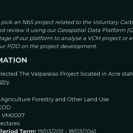
 pick an NbS project related to the Voluntary Car
and review it using our Geospatial Data Platform 
age of our platform to analyse a VCM project or 
your PDD on the project development.
MATION
lected The Valparaiso Project located in Acre state,
stry
.
Agriculture Forestry and Other Land Use
EDD
:
VM0007
ectares
 Period Term:
19/03/2011 - 18/03/2041