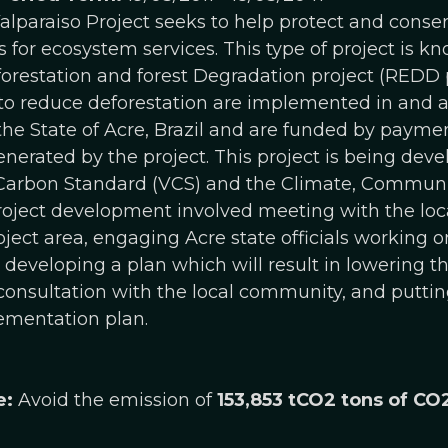
lparaiso Project seeks to help protect and conserv
for ecosystem services. This type of project is 
restation and forest Degradation project (REDD p
 to reduce deforestation are implemented in and a
he State of Acre, Brazil and are funded by paymen
enerated by the project. This project is being dev
 Carbon Standard (VCS) and the Climate, Communit
roject development involved meeting with the lo
ject area, engaging Acre state officials working on
l, developing a plan which will result in lowering 
 consultation with the local community, and puttin
ementation plan.
e:
Avoid the emission of
153,853 tCO2 tons of CO