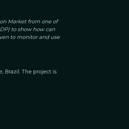
bon Market from one of
(GDP) to show how can
even to monitor and use
 Brazil. The project is