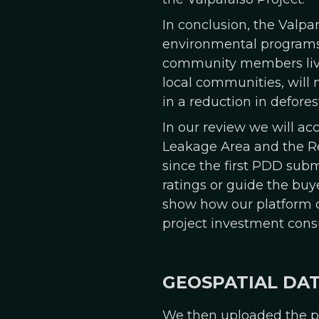
In conclusion, the Valpa
environmental programs 
community members living
local communities, will 
in a reduction in defores
In our review we will ac
Leakage Area and the Re
since the first PDD subm
ratings or guide the buye
show how our platform ca
project investment cons
GEOSPATIAL DA
We then uploaded the pr