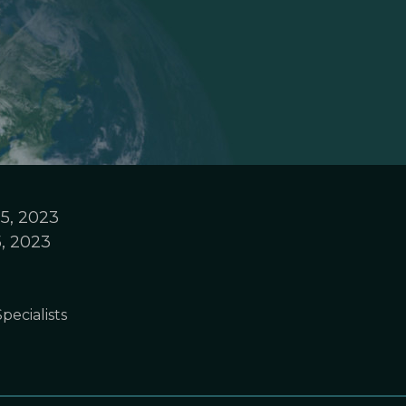
5, 2023
, 2023
pecialists