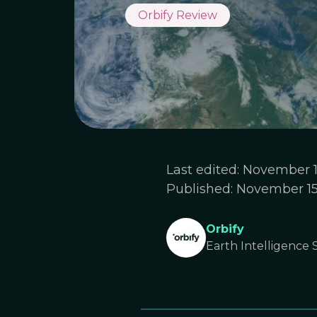
Orbify Review
Last edited:
November 1
Published:
November 15
Orbify
Earth Intelligence S