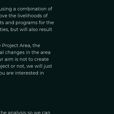
s using a combination of
e the livelihoods of
cts and programs for the
es, but will also result
 Project Area, the
al changes in the area
r aim is not to create
ect or not, we will just
ou are interested in
the analysis so we can