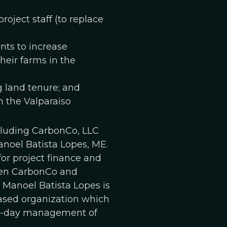
ject staff (to replace
nts to increase
heir farms in the
g land tenure; and
n the Valparaiso
ncluding CarbonCo, LLC
anoel Batista Lopes, ME.
or project finance and
ween CarbonCo and
. Manoel Batista Lopes is
based organization which
-to-day management of