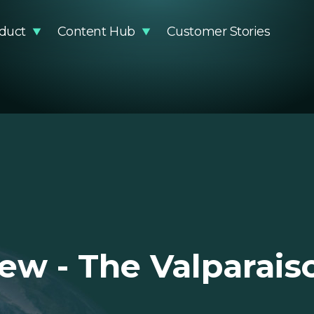
duct
Content Hub
Customer Stories
stainability Impact
Articles
Methodology
Events
DR Compliance
Guides and Reports
Knowledge Base
Podcast
Glossary
Product Updates
Newsro
Video Resources
EUDR Pa
ew - The Valparais