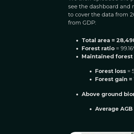
see the dashboard and m
to cover the data from 20
from GDP:
Total area = 28,49
Forest ratio
= 99.1
Maintained forest
Forest loss
= 
Forest gain
= 
Above ground bio
Average AGB 