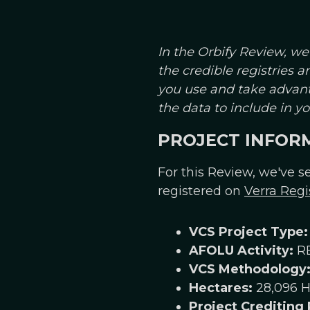
In the Orbify Review, we
the credible registries 
you use and take advant
the data to include in 
PROJECT INFOR
For this Review, we've se
registered on
Verra Regi
VCS Project Type:
AFOLU Activity:
R
VCS Methodology
Hectares:
28,096 H
Project Crediting