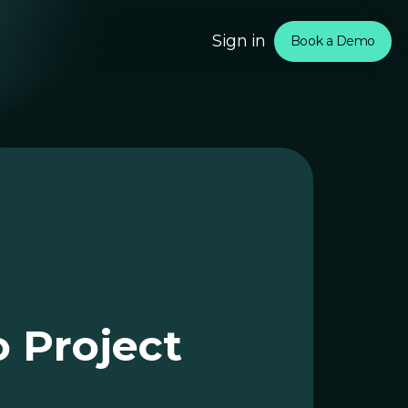
Sign in
Book a Demo
om
rtners
o Project