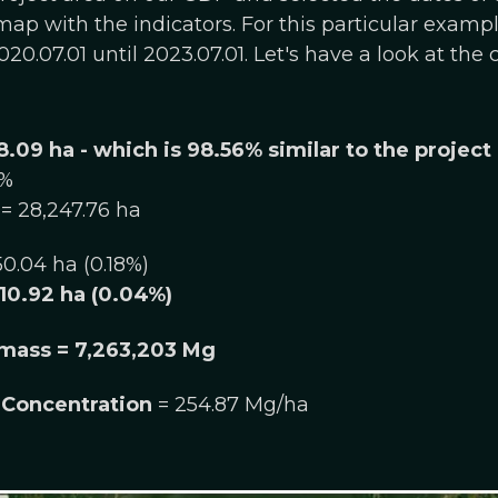
ap with the indicators. For this particular examp
20.07.01 until 2023.07.01. Let's have a look at the
8.09 ha - which is 98.56% similar to the project
6%
= 28,247.76 ha
50.04 ha (0.18%)
10.92 ha (​​0.04%)
mass = 7,263,203 Mg
Concentration
= 254.87 Mg/ha