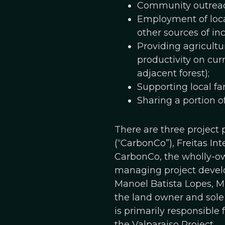
Community outreac
Employment of loca
other sources of in
Providing agricultu
productivity on cur
adjacent forest);
Supporting local fa
Sharing a portion o
There are three project
(“CarbonCo”), Freitas In
CarbonCo, the wholly-own
managing project develo
Manoel Batista Lopes, ME
the land owner and sole
is primarily responsible
the Valparaiso Project.