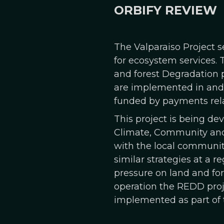
ORBIFY REVIEW
The Valparaiso Project s
for ecosystem services. 
and forest Degradation p
are implemented in and a
funded by payments rela
This project is being d
Climate, Community and 
with the local communiti
similar strategies at a r
pressure on land and for
operation the REDD proje
implemented as part of t