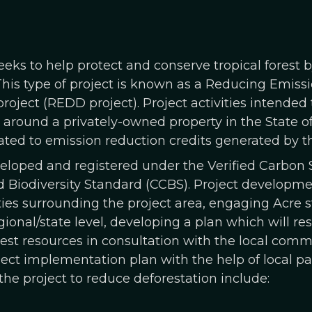
eeks to help protect and conserve tropical forest
This type of project is known as a Reducing Emiss
roject (REDD project). Project activities intended
round a privately-owned property in the State of 
ted to emission reduction credits generated by th
eveloped and registered under the Verified Carbon
Biodiversity Standard (CCBS). Project developme
es surrounding the project area, engaging Acre st
egional/state level, developing a plan which will re
est resources in consultation with the local comm
ct implementation plan with the help of local part
he project to reduce deforestation include: