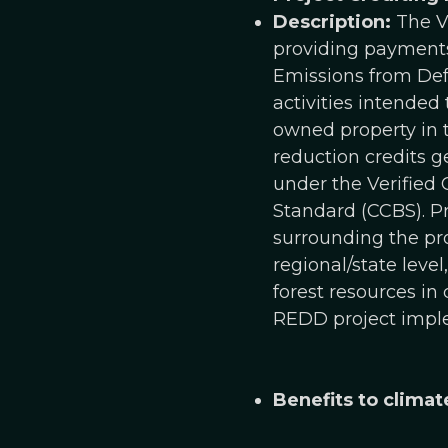
Description:
The Va
providing payments 
Emissions from Defo
activities intended
owned property in t
reduction credits g
under the Verified
Standard (CCBS). P
surrounding the pro
regional/state leve
forest resources in
REDD project impl
Benefits to climat