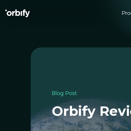
Pro
Su
EU
Blog Post
Orbify Revi