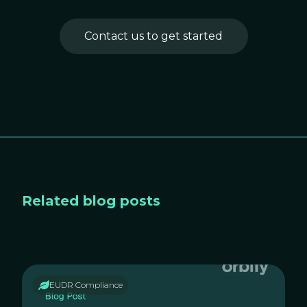
Contact us to get started
Related blog posts
EUDR Compliance