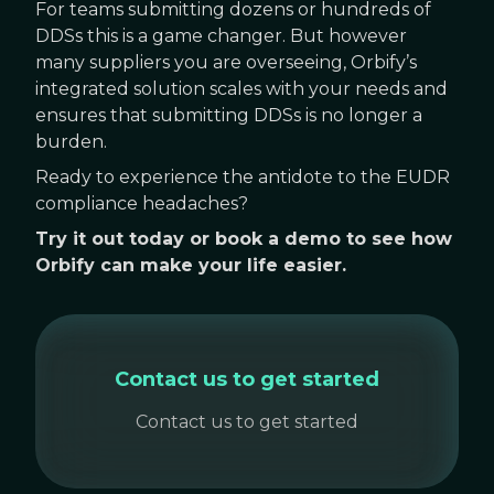
For teams submitting dozens or hundreds of
DDSs this is a game changer. But however
many suppliers you are overseeing, Orbify’s
integrated solution scales with your needs and
ensures that submitting DDSs is no longer a
burden.
Ready to experience the antidote to the EUDR
compliance headaches?
Try it out today or book a demo to see how
Orbify can make your life easier.
Contact us to get started
Contact us to get started