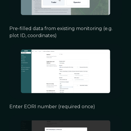
Pre-filled data from existing monitoring (e.g.
plot ID, coordinates)
Enter EORI number (required once)