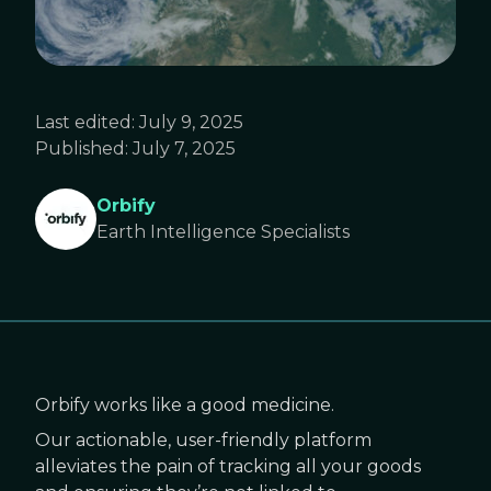
Last edited:
July 9, 2025
Published:
July 7, 2025
Orbify
Earth Intelligence Specialists
Orbify works like a good medicine.
Our actionable, user-friendly platform
alleviates the pain of tracking all your goods