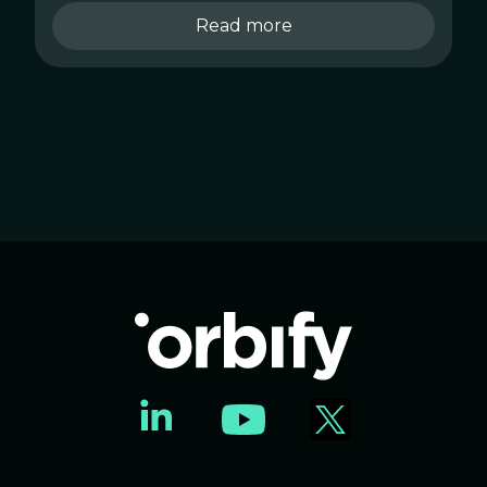
Read more