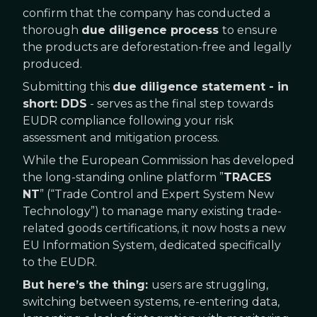
confirm that the company has conducted a
thorough
due diligence process
to ensure
the products are deforestation-free and legally
produced.
Submitting this
due diligence statement - in
short: DDS
- serves as the final step towards
EUDR compliance following your risk
assessment and mitigation process.
While the European Commission has developed
the long-standing online platform ”
TRACES
NT
” (“Trade Control and Expert System New
Technology”) to manage many existing trade-
related goods certifications, it now hosts a new
EU Information System, dedicated specifically
to the EUDR.
But here’s the thing:
users are struggling,
switching between systems, re-entering data,