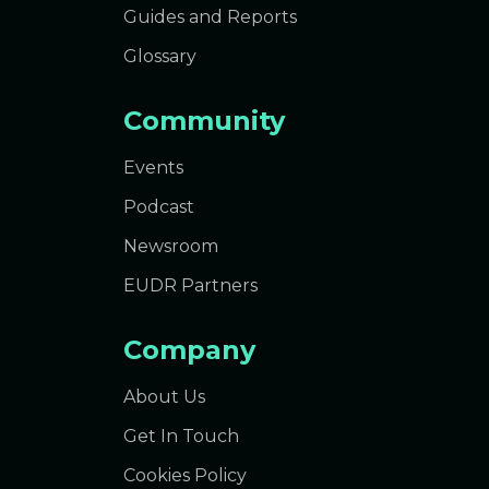
Guides and Reports
Glossary
Community
Events
Podcast
Newsroom
EUDR Partners
Company
About Us
Get In Touch
Cookies Policy