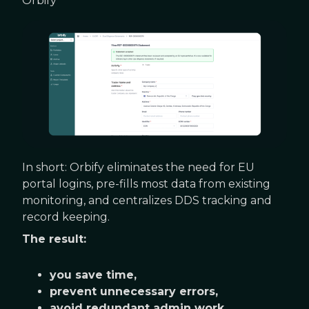
Orbify
In short: Orbify eliminates the need for EU
portal logins, pre-fills most data from existing
monitoring, and centralizes DDS tracking and
record keeping.
The result:
you save time,
prevent unnecessary errors,
avoid redundant admin work,