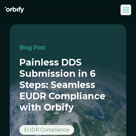
Ope
Blog Post
Painless DDS
Submission in 6
Steps: Seamless
EUDR Compliance
with Orbify
EUDR Compliance