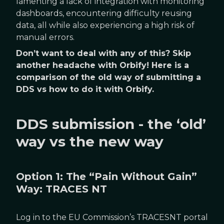
lamenting a lack of integration with monitoring
dashboards, encountering difficulty reusing
data, all while also experiencing a high risk of
manual errors.
Don’t want to deal with any of this? Skip
another headache with Orbify! Here is a
comparison of the old way of submitting a
DDS vs how to do it with Orbify.
DDS submission - the ‘old’
way vs the new way
Option 1: The “Pain Without Gain”
Way: TRACES NT
Log in to the EU Commission’s TRACESNT portal