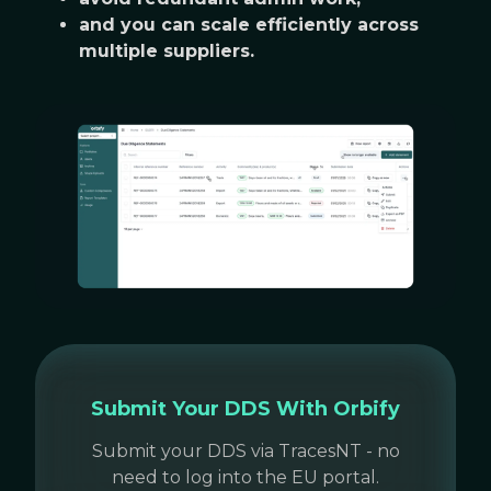
and you can scale efficiently across
multiple suppliers.
Submit Your DDS With Orbify
Submit your DDS via TracesNT - no
need to log into the EU portal.