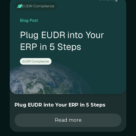
EUDR Compliance
Plug EUDR into Your ERP in 5 Steps
Read more