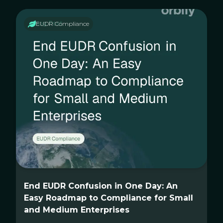
EUDR Compliance
End EUDR Confusion in One Day: An
Easy Roadmap to Compliance for Small
and Medium Enterprises