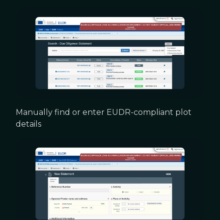
Manually find or enter EUDR-compliant plot
details