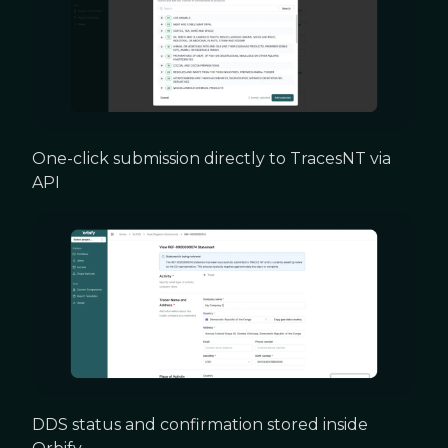
One-click submission directly to TracesNT via
API
DDS status and confirmation stored inside