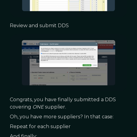
Review and submit DDS
Congrats, you have finally submitted a DDS
covering
ONE
supplier.
Oh, you have more suppliers? In that case:
Repeat for each supplier
And finally: