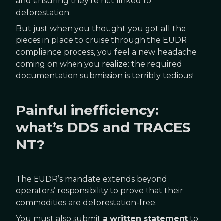
and ensuring they’re not linked to
deforestation.
But just when you thought you got all the
pieces in place to cruise through the EUDR
compliance process, you feel a new headache
coming on when you realize: the required
documentation submission is terribly tedious!
Painful inefficiency:
what’s DDS and TRACES
NT?
The EUDR’s mandate extends beyond
operators’ responsibility to prove that their
commodities are deforestation-free.
You must also submit
a written statement
to