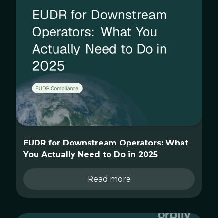
EUDR for Downstream Operators: What
You Actually Need to Do in 2025
Read more