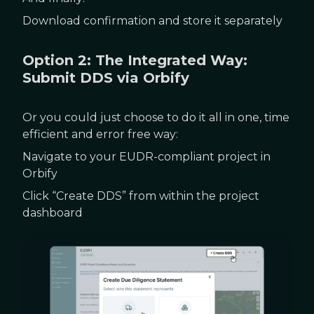
Download confirmation and store it separately
Option 2: The Integrated Way:
Submit DDS via Orbify
Or you could just choose to do it all in one, time
efficient and error free way:
Navigate to your EUDR-compliant project in
Orbify
Click “Create DDS” from within the project
dashboard