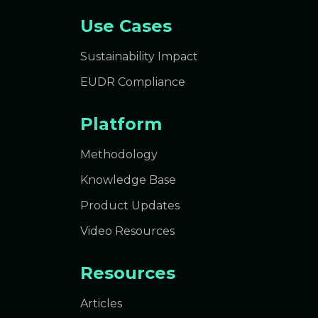
Use Cases
Sustainability Impact
EUDR Compliance
Platform
Methodology
Knowledge Base
Product Updates
Video Resources
Resources
Articles