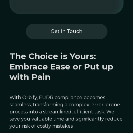
Get In Touch
The Choice is Yours:
Embrace Ease or Put up
with Pain
With Orbify, EUDR compliance becomes
seamless, transforming a complex, error-prone
process into a streamlined, efficient task. We
save you valuable time and significantly reduce
your risk of costly mistakes.