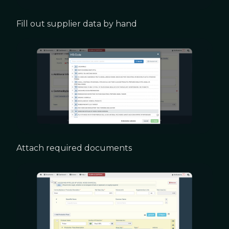
Fill out supplier data by hand
Attach required documents