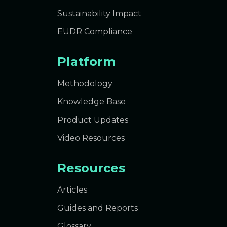
Sustainability Impact
EUDR Compliance
Platform
Methodology
Knowledge Base
Product Updates
Video Resources
Resources
Articles
Guides and Reports
Glossary