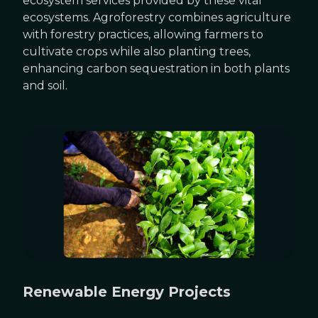
ecosystem services provided by these vital
ecosystems. Agroforestry combines agriculture
with forestry practices, allowing farmers to
cultivate crops while also planting trees,
enhancing carbon sequestration in both plants
and soil.
Renewable Energy Projects