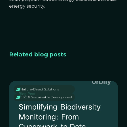
energy security.
Related blog posts
Nature-Based Solutions
ESG & Sustainable Development