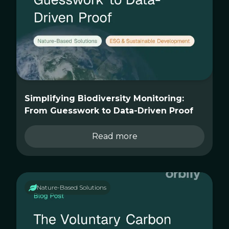
Simplifying Biodiversity Monitoring:
From Guesswork to Data-Driven Proof
Read more
Nature-Based Solutions