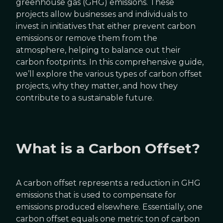
greenhouse gas (GHG) emissions. These
projects allow businesses and individuals to
invest in initiatives that either prevent carbon
emissions or remove them from the
atmosphere, helping to balance out their
carbon footprints. In this comprehensive guide,
we’ll explore the various types of carbon offset
projects, why they matter, and how they
contribute to a sustainable future.
What is a Carbon Offset?
A carbon offset represents a reduction in GHG
emissions that is used to compensate for
emissions produced elsewhere. Essentially, one
carbon offset equals one metric ton of carbon