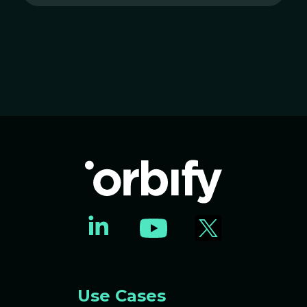
Use Cases