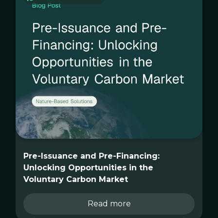
Pre-Issuance and Pre-Financing:
Unlocking Opportunities in the
Voluntary Carbon Market
Read more