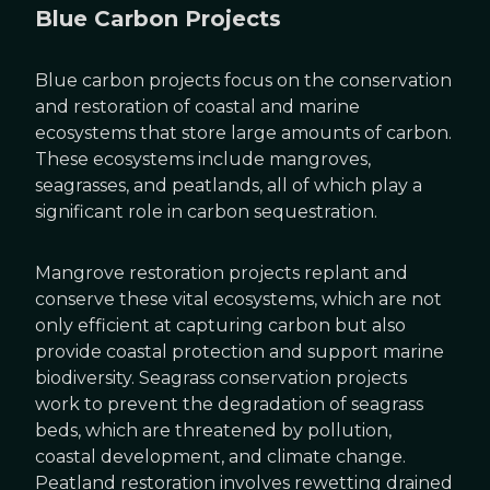
Blue Carbon Projects
Blue carbon projects focus on the conservation
and restoration of coastal and marine
ecosystems that store large amounts of carbon.
These ecosystems include mangroves,
seagrasses, and peatlands, all of which play a
significant role in carbon sequestration.
Mangrove restoration projects replant and
conserve these vital ecosystems, which are not
only efficient at capturing carbon but also
provide coastal protection and support marine
biodiversity. Seagrass conservation projects
work to prevent the degradation of seagrass
beds, which are threatened by pollution,
coastal development, and climate change.
Peatland restoration involves rewetting drained