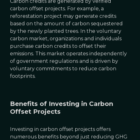
Carbon credits are generated by verified
carbon offset projects. For example, a
reforestation project may generate credits
based on the amount of carbon sequestered
by the newly planted trees. In the voluntary
carbon market, organizations and individuals
purchase carbon credits to offset their
emissions. This market operates independently
of government regulations and is driven by
voluntary commitments to reduce carbon
footprints.
Benefits of Investing in Carbon
Offset Projects
Investing in carbon offset projects offers
numerous benefits beyond just reducing GHG