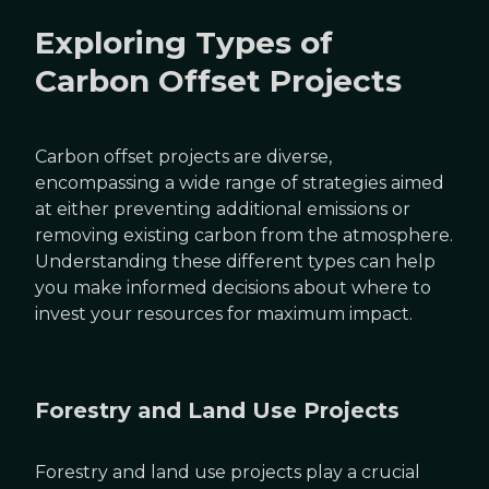
Exploring Types of
Carbon Offset Projects
Carbon offset projects are diverse,
encompassing a wide range of strategies aimed
at either preventing additional emissions or
removing existing carbon from the atmosphere.
Understanding these different types can help
you make informed decisions about where to
invest your resources for maximum impact.
Forestry and Land Use Projects
Forestry and land use projects play a crucial