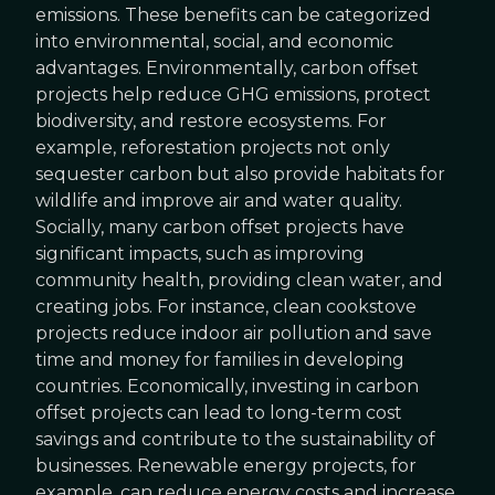
emissions. These benefits can be categorized
into environmental, social, and economic
advantages. Environmentally, carbon offset
projects help reduce GHG emissions, protect
biodiversity, and restore ecosystems. For
example, reforestation projects not only
sequester carbon but also provide habitats for
wildlife and improve air and water quality.
Socially, many carbon offset projects have
significant impacts, such as improving
community health, providing clean water, and
creating jobs. For instance, clean cookstove
projects reduce indoor air pollution and save
time and money for families in developing
countries. Economically, investing in carbon
offset projects can lead to long-term cost
savings and contribute to the sustainability of
businesses. Renewable energy projects, for
example, can reduce energy costs and increase