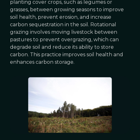
planting cover crops, such as legumes or
grasses, between growing seasons to improve
soil health, prevent erosion, and increase
carbon sequestration in the soil. Rotational
grazing involves moving livestock between
pastures to prevent overgrazing, which can
degrade soil and reduce its ability to store
carbon. This practice improves soil health and
enhances carbon storage.