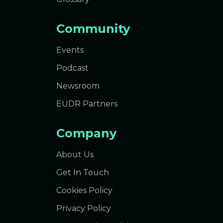
Community
Events
Podcast
Newsroom
EUDR Partners
Company
About Us
Get In Touch
Cookies Policy
Privacy Policy