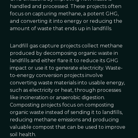
handled and processed. These projects often
focus on capturing methane, a potent GHG,
and converting it into energy or reducing the
amount of waste that ends up in landfills.
Landfill gas capture projects collect methane
produced by decomposing organic waste in
landfills and either flare it to reduce its GHG
impact or use it to generate electricity. Waste-
to-energy conversion projects involve
converting waste materials into usable energy,
such as electricity or heat, through processes
like incineration or anaerobic digestion.
Composting projects focus on composting
organic waste instead of sending it to landfills,
reducing methane emissions and producing
valuable compost that can be used to improve
soil health.