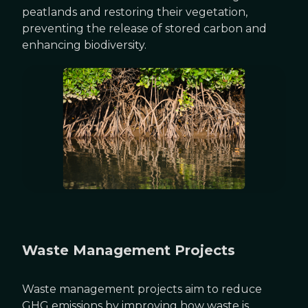
peatlands and restoring their vegetation,
preventing the release of stored carbon and
enhancing biodiversity.
Waste Management Projects
Waste management projects aim to reduce
GHG emissions by improving how waste is