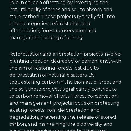
role in carbon offsetting by leveraging the
natural ability of trees and soil to absorb and
store carbon. These projects typically fall into
three categories: reforestation and
afforestation, forest conservation and
management, and agroforestry.
Reforestation and afforestation projects involve
planting trees on degraded or barren land, with
the aim of restoring forests lost due to
deforestation or natural disasters. By
sequestering carbon in the biomass of trees and
the soil, these projects significantly contribute
to carbon removal efforts. Forest conservation
and management projects focus on protecting
existing forests from deforestation and
degradation, preventing the release of stored
carbon, and maintaining the biodiversity and