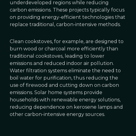
underdeveloped regions while reducing
carbon emissions. These projects typically focus
on providing energy-efficient technologies that
replace traditional, carbon-intensive methods.
Clean cookstoves, for example, are designed to
burn wood or charcoal more efficiently than
traditional cookstoves, leading to lower
emissions and reduced indoor air pollution.
Water filtration systems eliminate the need to
boil water for purification, thus reducing the
use of firewood and cutting down on carbon
emissions. Solar home systems provide
households with renewable energy solutions,
reducing dependence on kerosene lamps and
other carbon-intensive energy sources.