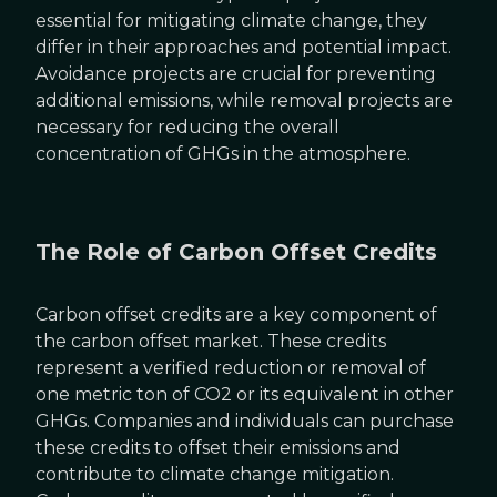
essential for mitigating climate change, they
differ in their approaches and potential impact.
Avoidance projects are crucial for preventing
additional emissions, while removal projects are
necessary for reducing the overall
concentration of GHGs in the atmosphere.
The Role of Carbon Offset Credits
Carbon offset credits are a key component of
the carbon offset market. These credits
represent a verified reduction or removal of
one metric ton of CO2 or its equivalent in other
GHGs. Companies and individuals can purchase
these credits to offset their emissions and
contribute to climate change mitigation.