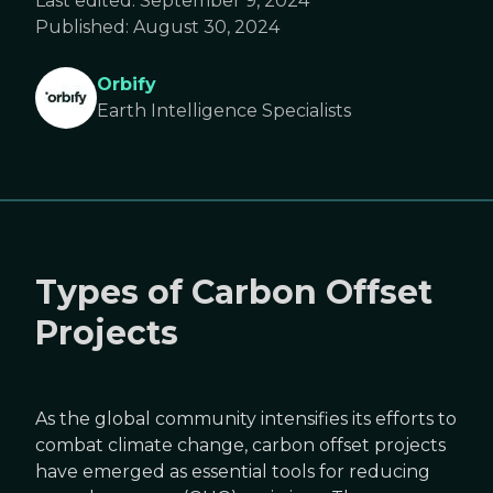
Last edited:
September 9, 2024
Published:
August 30, 2024
Orbify
Earth Intelligence Specialists
Types of Carbon Offset
Projects
As the global community intensifies its efforts to
combat climate change, carbon offset projects
have emerged as essential tools for reducing