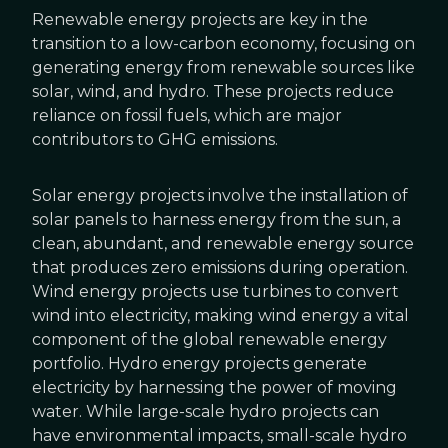
Renewable energy projects are key in the
transition to a low-carbon economy, focusing on
generating energy from renewable sources like
solar, wind, and hydro. These projects reduce
reliance on fossil fuels, which are major
contributors to GHG emissions.
Solar energy projects involve the installation of
solar panels to harness energy from the sun, a
clean, abundant, and renewable energy source
that produces zero emissions during operation.
Wind energy projects use turbines to convert
wind into electricity, making wind energy a vital
component of the global renewable energy
portfolio. Hydro energy projects generate
electricity by harnessing the power of moving
water. While large-scale hydro projects can
have environmental impacts, small-scale hydro