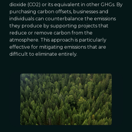
dioxide (CO2) or its equivalent in other GHGs. By
purchasing carbon offsets, businesses and
individuals can counterbalance the emissions
they produce by supporting projects that
reduce or remove carbon from the
atmosphere. This approach is particularly
effective for mitigating emissions that are
difficult to eliminate entirely.