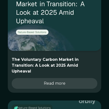
The Voluntary Carbon Market in
Transition: A Look at 2025 Amid
Upheaval
Read more
Nature-Based Solutions