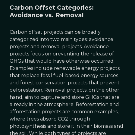
Carbon Offset Categories:
Avoidance vs. Removal
Carbon offset projects can be broadly
categorized into two main types: avoidance
projects and removal projects. Avoidance
projects focus on preventing the release of
GHGs that would have otherwise occurred.
Examples include renewable energy projects
that replace fossil fuel-based energy sources
and forest conservation projects that prevent
deforestation. Removal projects, on the other
hand, aim to capture and store GHGs that are
already in the atmosphere. Reforestation and
afforestation projects are common examples,
where trees absorb CO2 through
photosynthesis and store it in their biomass and
the soil. While both types of projects are