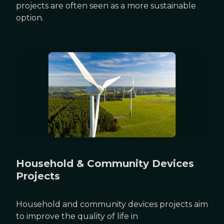
projects are often seen as a more sustainable
option.
Household & Community Devices
Projects
Household and community devices projects aim
to improve the quality of life in