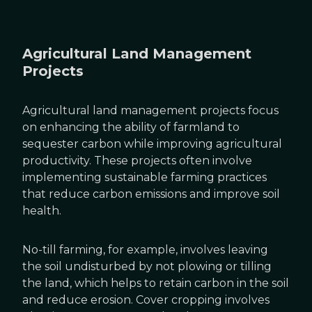
Agricultural Land Management
Projects
Agricultural land management projects focus
on enhancing the ability of farmland to
sequester carbon while improving agricultural
productivity. These projects often involve
implementing sustainable farming practices
that reduce carbon emissions and improve soil
health.
No-till farming, for example, involves leaving
the soil undisturbed by not plowing or tilling
the land, which helps to retain carbon in the soil
and reduce erosion. Cover cropping involves