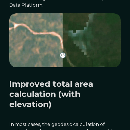
Data Platform.
Improved total area
calculation (with
elevation)
In most cases, the geodesic calculation of