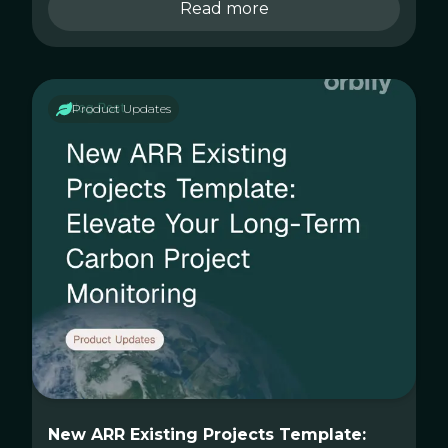
Read more
Product Updates
New ARR Existing Projects Template: