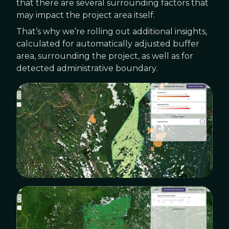
that there are several surrounding factors that
may impact the project area itself.
That’s why we’re rolling out additional insights,
calculated for automatically adjusted buffer
area, surrounding the project, as well as for
detected administrative boundary.