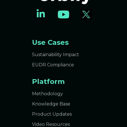
Use Cases
Sustainability Impact
EUDR Compliance
Platform
Methodology
Knowledge Base
Product Updates
Video Resources