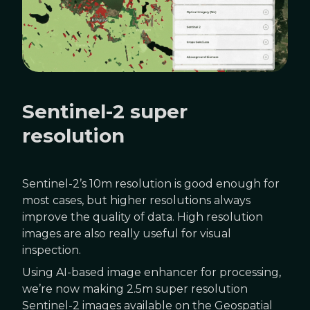
Sentinel-2 super
resolution
Sentinel-2’s 10m resolution is good enough for
most cases, but higher resolutions always
improve the quality of data. High resolution
images are also really useful for visual
inspection.
Using AI-based image enhancer for processing,
we’re now making 2.5m super resolution
Sentinel-2 images available on the Geospatial