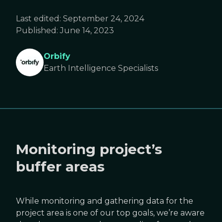
Last edited:
September 24, 2024
Published:
June 14, 2023
Orbify
Earth Intelligence Specialists
Monitoring project’s
buffer areas
While monitoring and gathering data for the
project area is one of our top goals, we’re aware