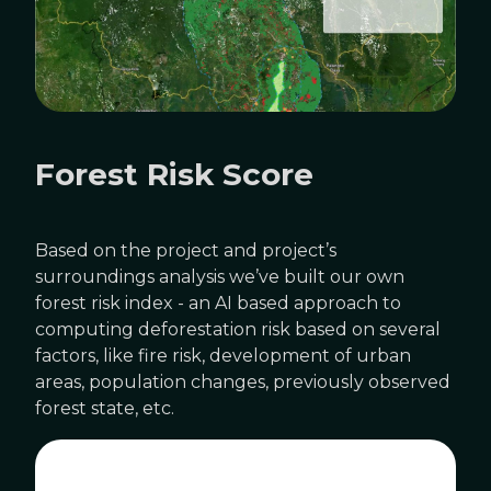
Forest Risk Score
Based on the project and project’s
surroundings analysis we’ve built our own
forest risk index - an AI based approach to
computing deforestation risk based on several
factors, like fire risk, development of urban
areas, population changes, previously observed
forest state, etc.