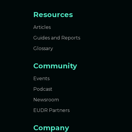
Resources
Articles
Guides and Reports
Glossary
Community
Events
Podcast
Newsroom
EUDR Partners
Company