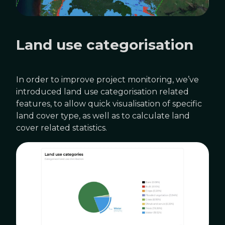
Land use categorisation
In order to improve project monitoring, we’ve
introduced land use categorisation related
features, to allow quick visualisation of specific
land cover type, as well as to calculate land
cover related statistics.