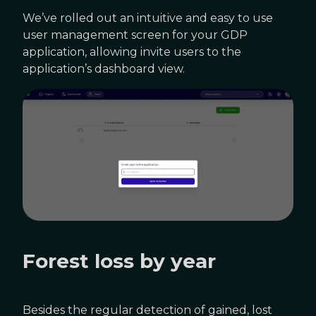
We’ve rolled out an intuitive and easy to use
user management screen for your GDP
application, allowing invite users to the
application’s dashboard view.
Forest loss by year
Besides the regular detection of gained, lost