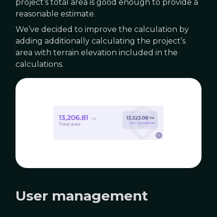
project’s total area is good enough to provide a
reasonable estimate.
We’ve decided to improve the calculation by
adding additionally calculating the project’s
area with terrain elevation included in the
calculations.
User management