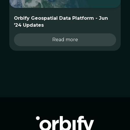
Orbify Geospatial Data Platform - Jun
'24 Updates
Read more