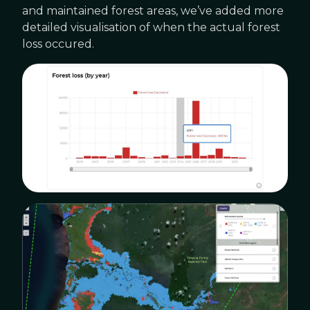
and maintained forest areas, we’ve added more
detailed visualisation of when the actual forest
loss occured.