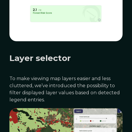
Layer selector
To make viewing map layers easier and less
cluttered, we’ve introduced the possibility to
filter displayed layer values based on detected
legend entries.