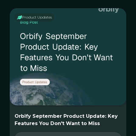
Product Updates
Orbify September Product Update: Key
Features You Don't Want to Miss