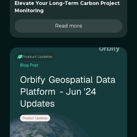
Elevate Your Long-Term Carbon Project
Monitoring
Read more
Product Updates