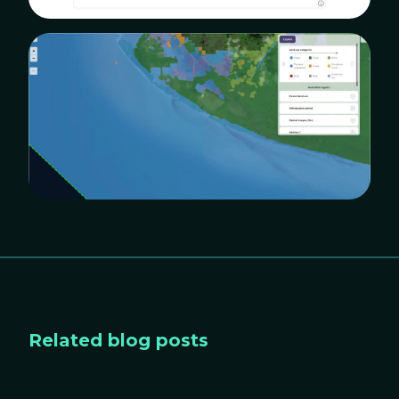
Related blog posts