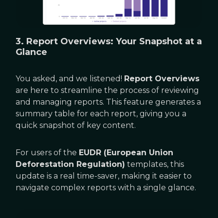
3. Report Overviews: Your Snapshot at a
Glance
You asked, and we listened!
Report Overviews
are here to streamline the process of reviewing
and managing reports. This feature generates a
summary table for each report, giving you a
quick snapshot of key content.
For users of the
EUDR (European Union
Deforestation Regulation)
templates, this
update is a real time-saver, making it easier to
navigate complex reports with a single glance.