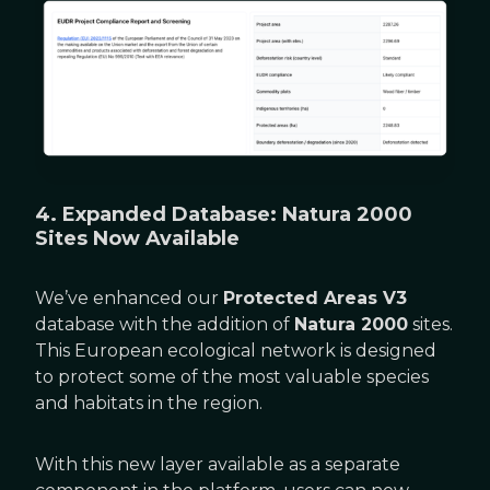
4. Expanded Database: Natura 2000
Sites Now Available
We’ve enhanced our
Protected Areas V3
database with the addition of
Natura 2000
sites.
This European ecological network is designed
to protect some of the most valuable species
and habitats in the region.
With this new layer available as a separate