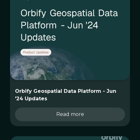
Orbify Geospatial Data Platform - Jun
'24 Updates
Read more