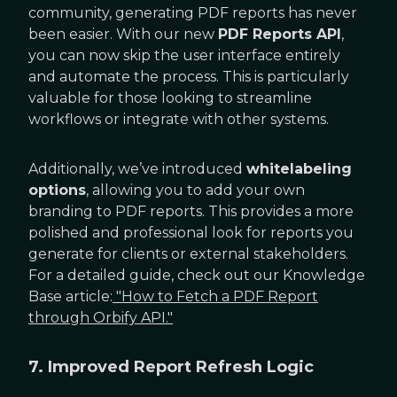
community, generating PDF reports has never
been easier. With our new
PDF Reports API
,
you can now skip the user interface entirely
and automate the process. This is particularly
valuable for those looking to streamline
workflows or integrate with other systems.
Additionally, we’ve introduced
whitelabeling
options
, allowing you to add your own
branding to PDF reports. This provides a more
polished and professional look for reports you
generate for clients or external stakeholders.
For a detailed guide, check out our Knowledge
Base article:
"How to Fetch a PDF Report
through Orbify API."
7. Improved Report Refresh Logic