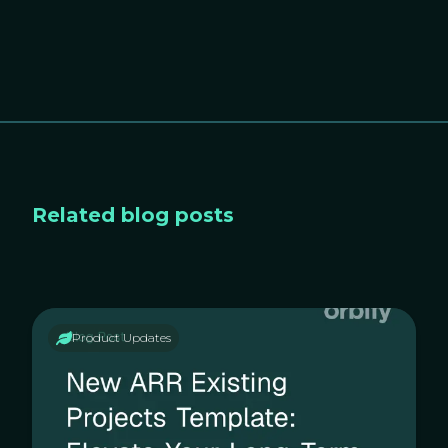
Related blog posts
Product Updates