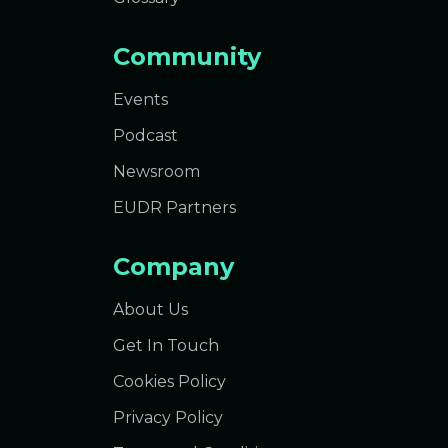
Community
Events
Podcast
Newsroom
EUDR Partners
Company
About Us
Get In Touch
Cookies Policy
Privacy Policy