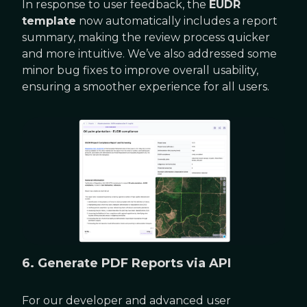
In response to user feedback, the
EUDR
template
now automatically includes a report
summary, making the review process quicker
and more intuitive. We’ve also addressed some
minor bug fixes to improve overall usability,
ensuring a smoother experience for all users.
6. Generate PDF Reports via API
For our developer and advanced user