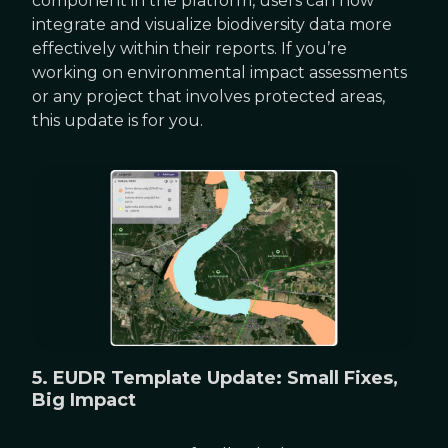
component in the platform, users can now
integrate and visualize biodiversity data more
effectively within their reports. If you’re
working on environmental impact assessments
or any project that involves protected areas,
this update is for you.
5. EUDR Template Update: Small Fixes,
Big Impact