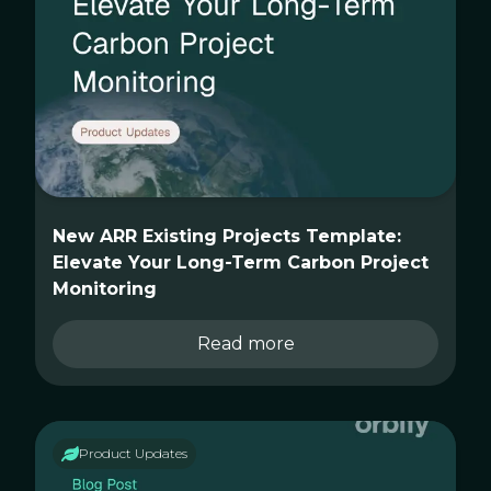
New ARR Existing Projects Template:
Elevate Your Long-Term Carbon Project
Monitoring
Read more
Product Updates