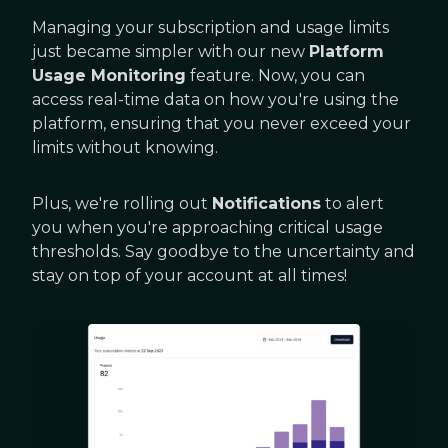
Managing your subscription and usage limits
just became simpler with our new
Platform
Usage Monitoring
feature. Now, you can
access real-time data on how you're using the
platform, ensuring that you never exceed your
limits without knowing.
Plus, we're rolling out
Notifications
to alert
you when you're approaching critical usage
thresholds. Say goodbye to the uncertainty and
stay on top of your account at all times!