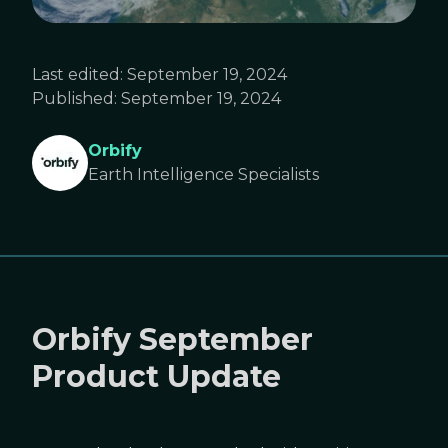
Last edited:
September 19, 2024
Published:
September 19, 2024
Orbify
Earth Intelligence Specialists
Orbify September
Product Update