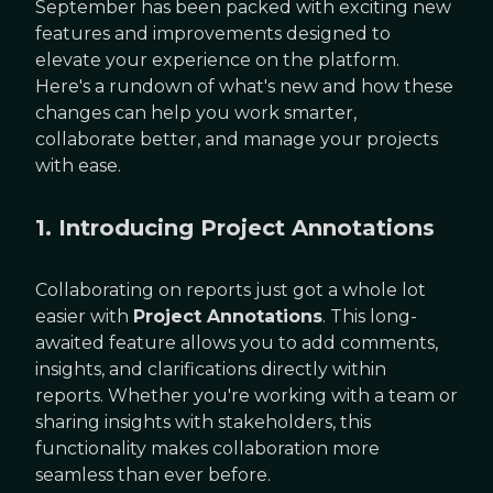
September has been packed with exciting new
features and improvements designed to
elevate your experience on the platform.
Here's a rundown of what's new and how these
changes can help you work smarter,
collaborate better, and manage your projects
with ease.
1. Introducing Project Annotations
Collaborating on reports just got a whole lot
easier with
Project Annotations
. This long-
awaited feature allows you to add comments,
insights, and clarifications directly within
reports. Whether you're working with a team or
sharing insights with stakeholders, this
functionality makes collaboration more
seamless than ever before.