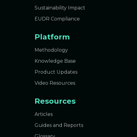
Sustainability Impact
EUDR Compliance
Platform
Methodology
Knowledge Base
Product Updates
Video Resources
Resources
Articles
Guides and Reports
Glossary