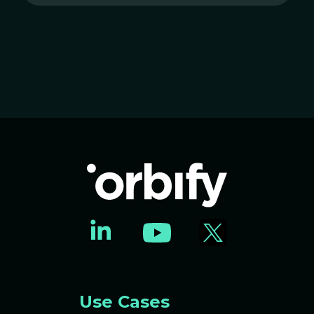
Use Cases