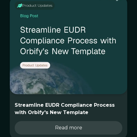
Product Updates
Streamline EUDR Compliance Process
with Orbify's New Template
Read more