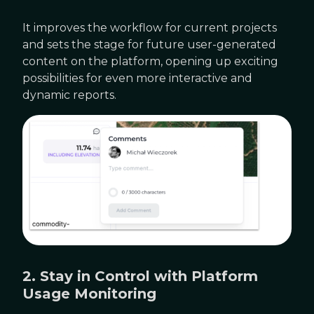
It improves the workflow for current projects
and sets the stage for future user-generated
content on the platform, opening up exciting
possibilities for even more interactive and
dynamic reports.
2. Stay in Control with Platform
Usage Monitoring