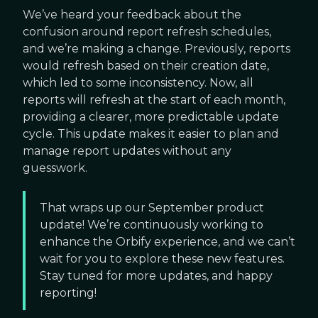
We’ve heard your feedback about the
confusion around report refresh schedules,
and we’re making a change. Previously, reports
would refresh based on their creation date,
which led to some inconsistency. Now, all
reports will refresh at the start of each month,
providing a clearer, more predictable update
cycle. This update makes it easier to plan and
manage report updates without any
guesswork.
That wraps up our September product
update! We’re continuously working to
enhance the Orbify experience, and we can’t
wait for you to explore these new features.
Stay tuned for more updates, and happy
reporting!