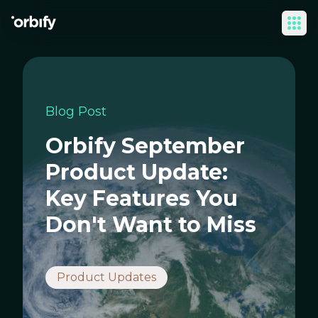
Ope
Blog Post
Orbify September
Product Update:
Key Features You
Don't Want to Miss
Product Updates