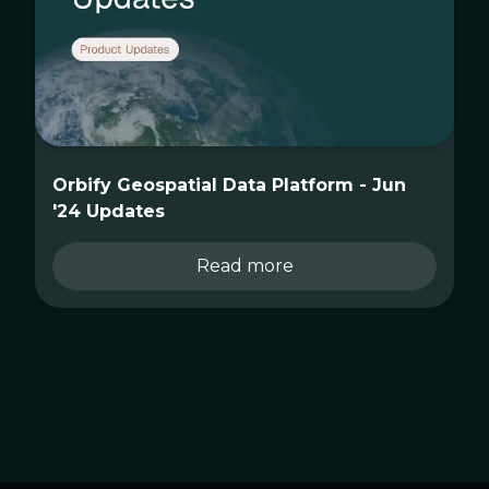
Orbify Geospatial Data Platform - Jun
'24 Updates
Read more