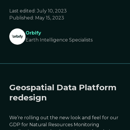
Last edited:
July 10, 2023
Published:
May 15, 2023
Orbify
Earth Intelligence Specialists
Geospatial Data Platform
redesign
We’re rolling out the new look and feel for our
GDP for Natural Resources Monitoring