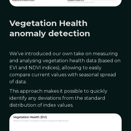
Vegetation Health
anomaly detection
We’ve introduced our own take on measuring
and analysing vegetation health data (based on
EVI and NDVI indices), allowing to easily
compare current values with seasonal spread
of data.
This approach makes it possible to quickly
identify any deviations from the standard
distribution of index values.