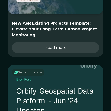
New ARR Existing Projects Template:
Elevate Your Long-Term Carbon Project
Monitoring
Read more
Product Updates