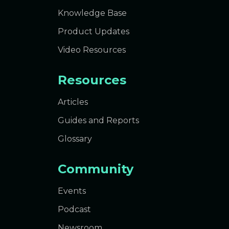
Knowledge Base
Product Updates
Video Resources
Resources
Articles
Guides and Reports
Glossary
Community
Events
Podcast
Newsroom