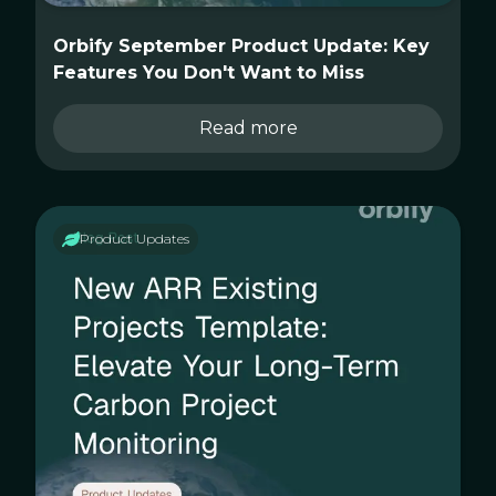
Orbify September Product Update: Key
Features You Don't Want to Miss
Read more
Product Updates