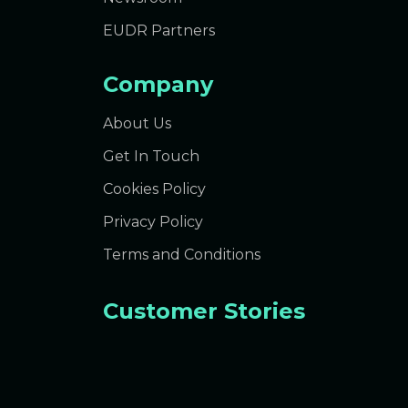
EUDR Partners
Company
About Us
Get In Touch
Cookies Policy
Privacy Policy
Terms and Conditions
Customer Stories