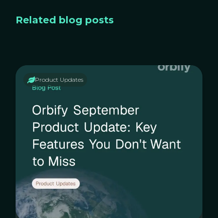
Related blog posts
Product Updates