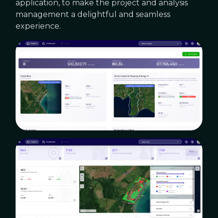
application, to make the project and analysis
management a delightful and seamless
experience.