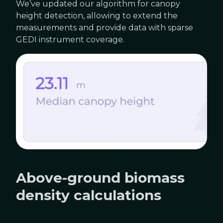
We’ve updated our algorithm for canopy
height detection, allowing to extend the
measurements and provide data with sparse
GEDI instrument coverage.
Above-ground biomass
density calculations