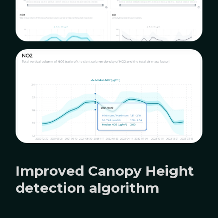
Improved Canopy Height
detection algorithm