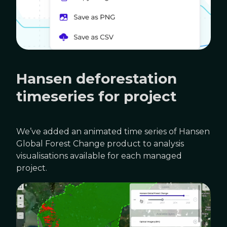
Hansen deforestation
timeseries for project
We’ve added an animated time series of Hansen
Global Forest Change product to analysis
visualisations available for each managed
project.