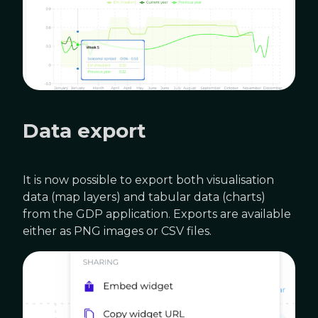
Data export
It is now possible to export both visualisation
data (map layers) and tabular data (charts)
from the GDP application. Exports are available
either as PNG images or CSV files.