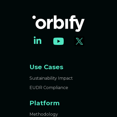
Use Cases
Sustainability Impact
EUDR Compliance
Platform
Methodology