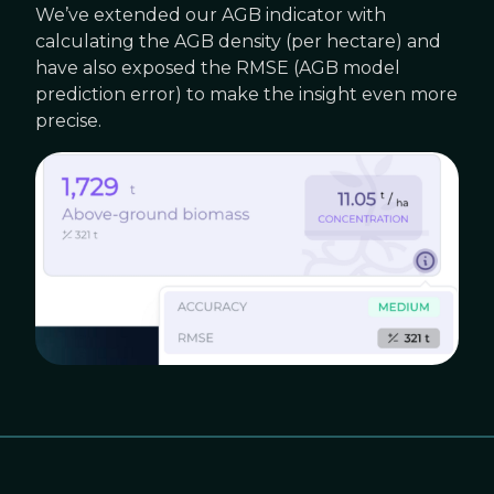
We’ve extended our AGB indicator with
calculating the AGB density (per hectare) and
have also exposed the RMSE (AGB model
prediction error) to make the insight even more
precise.