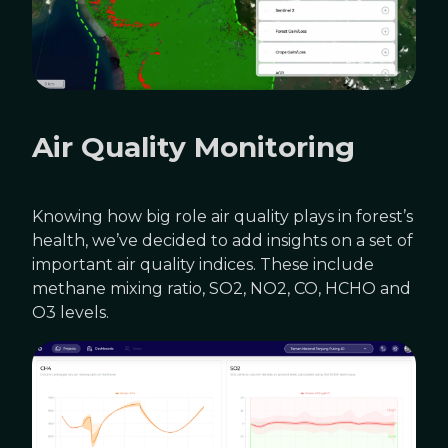
Air Quality Monitoring
Knowing how big role air quality plays in forest’s
health, we’ve decided to add insights on a set of
important air quality indices. These include
methane mixing ratio, SO2, NO2, CO, HCHO and
O3 levels.