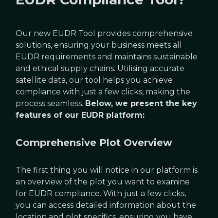
Our new EUDR Tool provides comprehensive
solutions, ensuring your business meets all
EUDR requirements and maintains sustainable
and ethical supply chains. Utilising accurate
satellite data, our tool helps you achieve
compliance with just a few clicks, making the
process seamless.
Below, we present the key
features of our EUDR platform:
Comprehensive Plot Overview
The first thing you will notice in our platform is
an overview of the plot you want to examine
for EUDR compliance. With just a few clicks,
you can access detailed information about the
location and plot specifics, ensuring you have