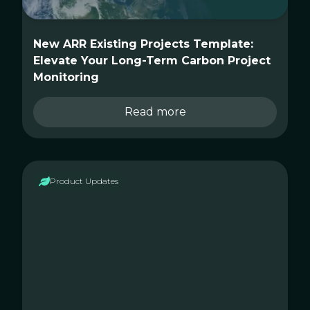
New ARR Existing Projects Template:
Elevate Your Long-Term Carbon Project
Monitoring
Read more
Product Updates