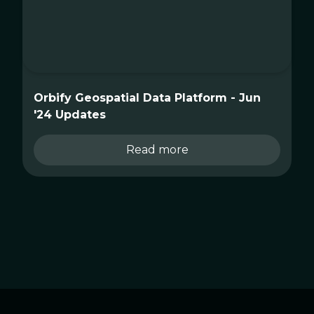
Orbify Geospatial Data Platform - Jun
'24 Updates
Read more