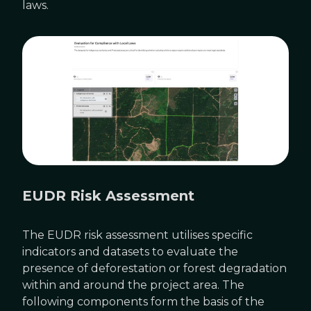
laws.
EUDR Risk Assessment
The EUDR risk assessment utilises specific
indicators and datasets to evaluate the
presence of deforestation or forest degradation
within and around the project area. The
following components form the basis of the