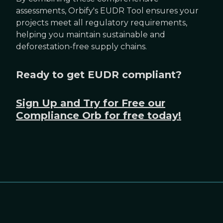
assessments, Orbify's EUDR Tool ensures your
projects meet all regulatory requirements,
helping you maintain sustainable and
deforestation-free supply chains.
Ready to get EUDR compliant?
Sign Up and Try for Free our
Compliance Orb for free today!