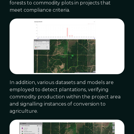
forests to commodity plots in projects that
meet compliance criteria.
In addition, various datasets and models are
employed to detect plantations, verifying
commodity production within the project area
and signalling instances of conversion to
agriculture.