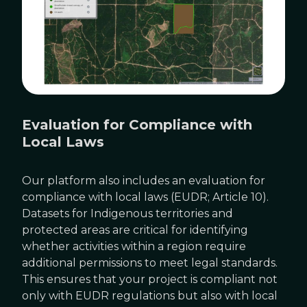
Evaluation for Compliance with
Local Laws
Our platform also includes an evaluation for
compliance with local laws (EUDR; Article 10).
Datasets for Indigenous territories and
protected areas are critical for identifying
whether activities within a region require
additional permissions to meet legal standards.
This ensures that your project is compliant not
only with EUDR regulations but also with local