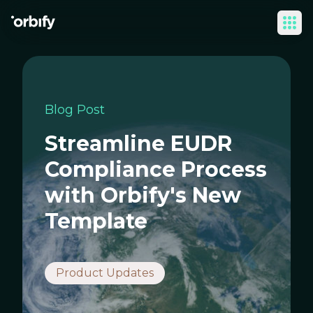
Ope
Blog Post
Streamline EUDR
Compliance Process
with Orbify's New
Template
Product Updates