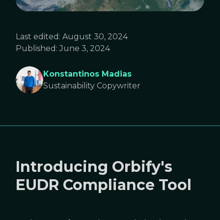
Last edited:
August 30, 2024
Published:
June 3, 2024
Konstantinos Madias
Sustainability Copywriter
Introducing Orbify's
EUDR Compliance Tool