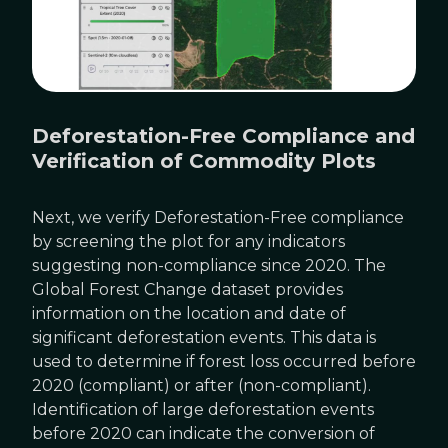
Deforestation-Free Compliance and
Verification of Commodity Plots
Next, we verify Deforestation-Free compliance
by screening the plot for any indicators
suggesting non-compliance since 2020. The
Global Forest Change dataset provides
information on the location and date of
significant deforestation events. This data is
used to determine if forest loss occurred before
2020 (compliant) or after (non-compliant).
Identification of large deforestation events
before 2020 can indicate the conversion of