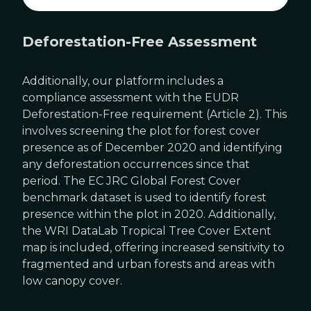
Deforestation-Free Assessment
Additionally, our platform includes a
compliance assessment with the EUDR
Deforestation-Free requirement (Article 2). This
involves screening the plot for forest cover
presence as of December 2020 and identifying
any deforestation occurrences since that
period. The EC JRC Global Forest Cover
benchmark dataset is used to identify forest
presence within the plot in 2020. Additionally,
the WRI DataLab Tropical Tree Cover Extent
map is included, offering increased sensitivity to
fragmented and urban forests and areas with
low canopy cover.