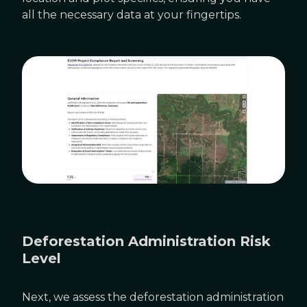
all the necessary data at your fingertips.
Deforestation Administration Risk
Level
Next, we assess the deforestation administration