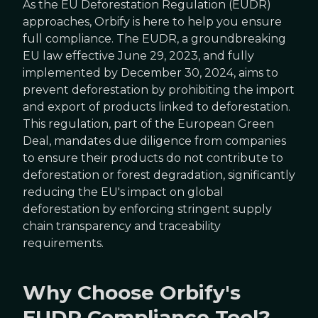
As the EU Deforestation Regulation (EUDR)
approaches, Orbify is here to help you ensure
full compliance. The EUDR, a groundbreaking
EU law effective June 29, 2023, and fully
implemented by December 30, 2024, aims to
prevent deforestation by prohibiting the import
and export of products linked to deforestation.
This regulation, part of the European Green
Deal, mandates due diligence from companies
to ensure their products do not contribute to
deforestation or forest degradation, significantly
reducing the EU's impact on global
deforestation by enforcing stringent supply
chain transparency and traceability
requirements.
Why Choose Orbify's
EUDR Compliance Tool?