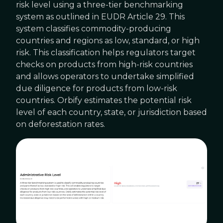
risk level using a three-tier benchmarking
system as outlined in EUDR Article 29. This
system classifies commodity-producing
countries and regions as low, standard, or high
risk. This classification helps regulators target
checks on products from high-risk countries
and allows operators to undertake simplified
due diligence for products from low-risk
countries. Orbify estimates the potential risk
level of each country, state, or jurisdiction based
on deforestation rates.