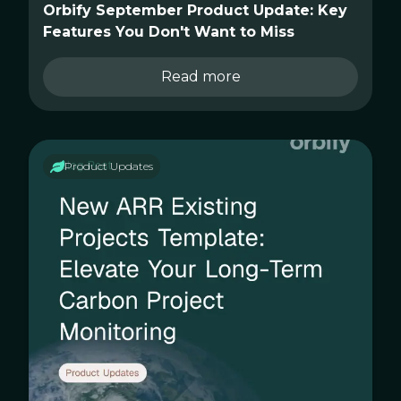
Orbify September Product Update: Key
Features You Don't Want to Miss
Read more
Product Updates