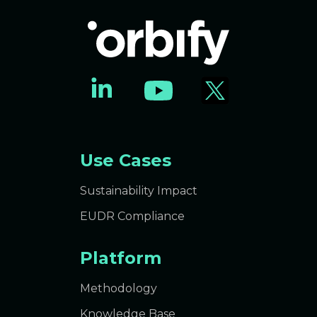
Use Cases
Sustainability Impact
EUDR Compliance
Platform
Methodology
Knowledge Base