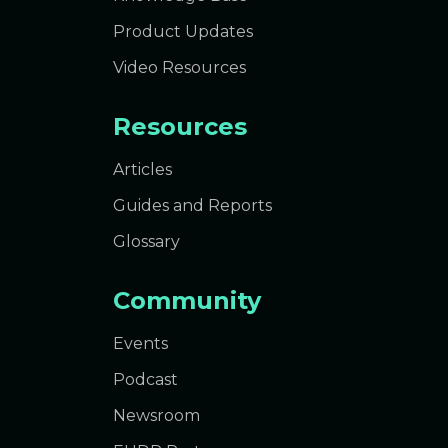
Product Updates
Video Resources
Resources
Articles
Guides and Reports
Glossary
Community
Events
Podcast
Newsroom