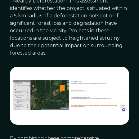
- Nearby Deforestation: This assessment
identifies whether the project is situated within
a 5 km radius of a deforestation hotspot or if
significant forest loss and degradation have
occurred in the vicinity. Projects in these
locations are subject to heightened scrutiny
due to their potential impact on surrounding
forested areas.
By combining these comprehensive