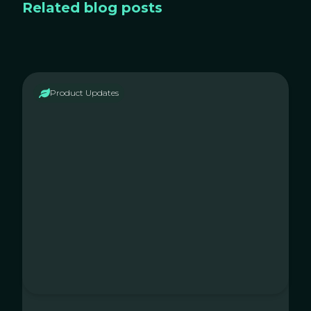
Related blog posts
Product Updates