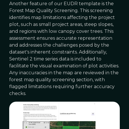
Another feature of our EUDR template is the
Forest Map Quality Screening. This screening
identifies map limitations affecting the project
plot, such as small project areas, steep slopes,
and regions with low canopy cover trees. This
assessment ensures accurate representation
and addresses the challenges posed by the
dataset's inherent constraints. Additionally,
Sentinel 2 time series data is included to
facilitate the visual examination of plot activities.
Any inaccuracies in the map are reviewed in the
forest map quality screening section, with
flagged limitations requiring further accuracy
checks.