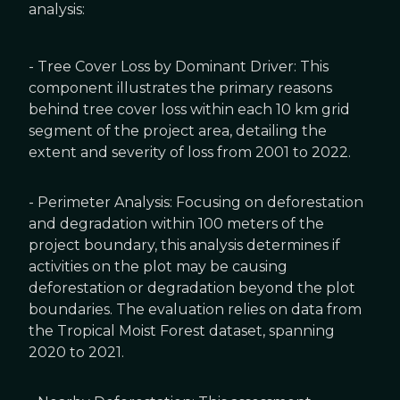
analysis:
- Tree Cover Loss by Dominant Driver: This
component illustrates the primary reasons
behind tree cover loss within each 10 km grid
segment of the project area, detailing the
extent and severity of loss from 2001 to 2022.
- Perimeter Analysis: Focusing on deforestation
and degradation within 100 meters of the
project boundary, this analysis determines if
activities on the plot may be causing
deforestation or degradation beyond the plot
boundaries. The evaluation relies on data from
the Tropical Moist Forest dataset, spanning
2020 to 2021.